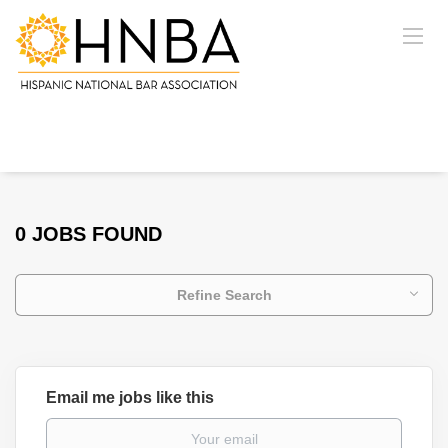
0 JOBS FOUND
Refine Search
Email me jobs like this