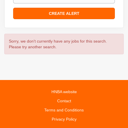
Sorry, we don't currently have any jobs for this search.
Please try another search.
HNBA website
Contact
Terms and Conditions
Privacy Policy