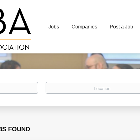
Jobs
Companies
Post a Job
Location
BS FOUND