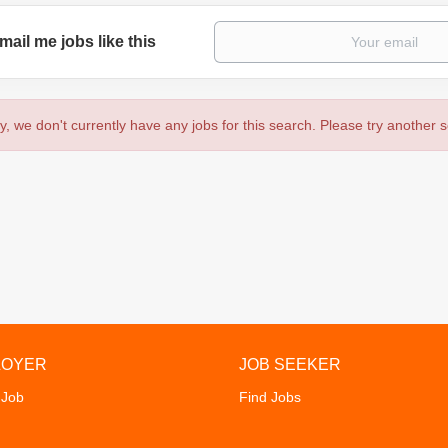
mail me jobs like this
y, we don't currently have any jobs for this search. Please try another 
LOYER
JOB SEEKER
 Job
Find Jobs