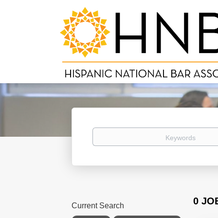
Keywords
0 JO
Current Search