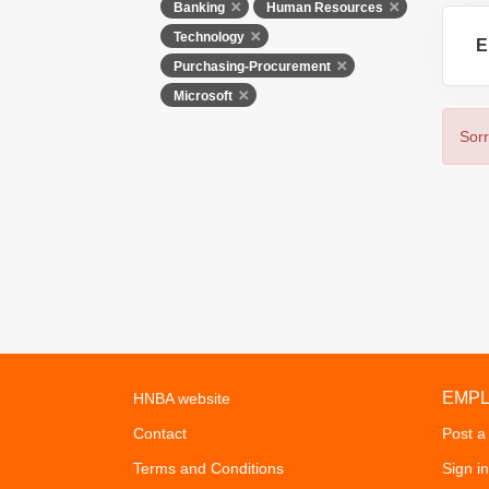
Banking
Human Resources
Technology
E
Purchasing-Procurement
Microsoft
Sorr
EMP
HNBA website
Contact
Post a
Terms and Conditions
Sign in