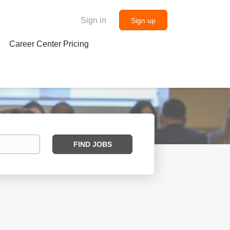
Sign in
Sign up
Career Center Pricing
Find
FIND JOBS
Jobs