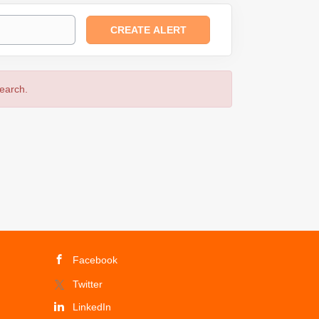
search.
Facebook
Twitter
LinkedIn