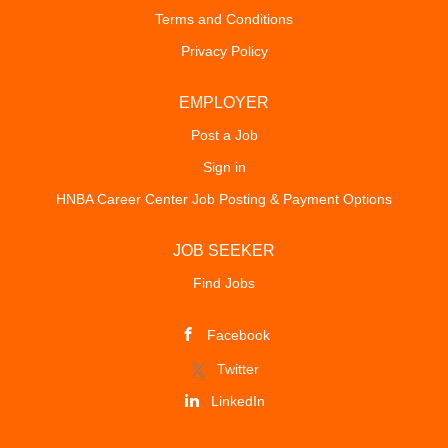
the UC San Diego Health executive leadership team, the
Terms and Conditions
Chief Health Counsel partners with senior leaders to
Privacy Policy
provide practical, solutions-oriented legal counsel that
supports the organization's mission of patient care,
education, research, and innovation. Key Responsibilities:
EMPLOYER
• Serve as the chief legal advisor on healthcare,
Post a Job
regulatory, compliance, governance, risk management,
Sign in
and operational matters. • Advise executive...
HNBA Career Center Job Posting & Payment Options
JOB SEEKER
Find Jobs
Facebook
Twitter
LinkedIn