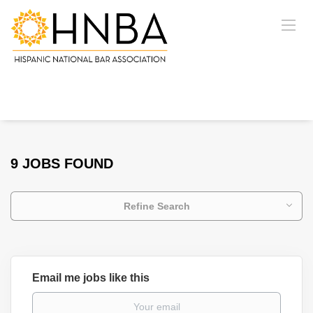
9 JOBS FOUND
Refine Search
Email me jobs like this