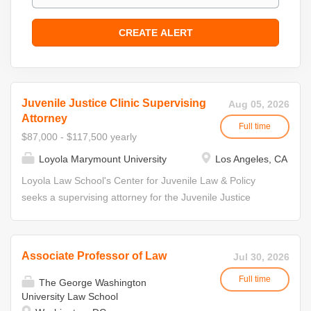
Juvenile Justice Clinic Supervising
Aug 05, 2026
Attorney
Full time
$87,000 - $117,500 yearly
Loyola Marymount University
Los Angeles, CA
Loyola Law School's Center for Juvenile Law & Policy
seeks a supervising attorney for the Juvenile Justice
Clinic. The incumbent will be expected to supervise and
direct certified law students representing youth in Los
Angeles County juvenile delinquency courts. The Center
Associate Professor of Law
Jul 30, 2026
for Juvenile Law and Policy (CJLP) houses four live-client
Full time
in-house clinics providing direct representation. As part of
The George Washington
University Law School
the CJLP, the Juvenile Justice Clinic provides free legal