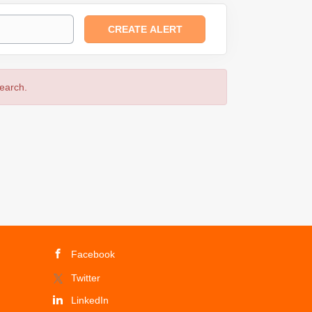
search.
Facebook
Twitter
LinkedIn