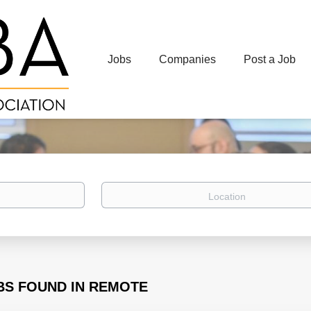
Jobs
Companies
Post a Job
Location
BS FOUND IN REMOTE