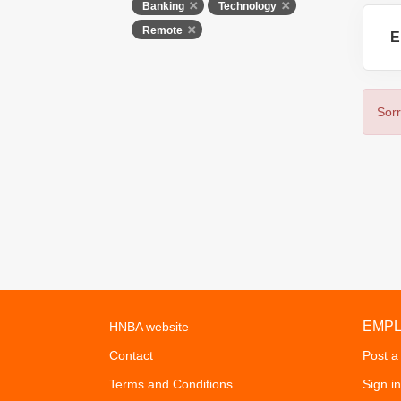
Banking
Technology
Remote
E
Sorr
EMP
HNBA website
Contact
Post a
Terms and Conditions
Sign in