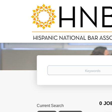
Keywords
0 JO
Current Search