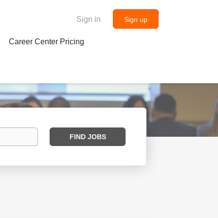
Sign in
Sign up
Career Center Pricing
Find
FIND JOBS
Jobs