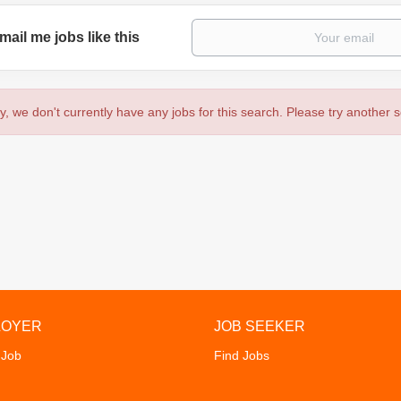
mail me jobs like this
y, we don't currently have any jobs for this search. Please try another 
LOYER
JOB SEEKER
 Job
Find Jobs