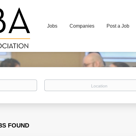
Jobs
Companies
Post a Job
Location
BS FOUND