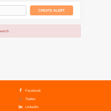
search.
Facebook
Twitter
LinkedIn