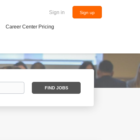
Sign in
Sign up
Career Center Pricing
Find
FIND JOBS
Jobs