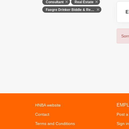
Consultant
Real Estate
Faegre Drinker Biddle & Reath LLP
E
Sorr
EMP
HNBA website
Contact
Post a
Terms and Conditions
Sign in