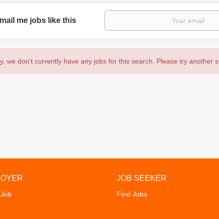
mail me jobs like this
y, we don't currently have any jobs for this search. Please try another 
LOYER
JOB SEEKER
 Job
Find Jobs