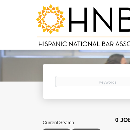
Keywords
0 JO
Current Search