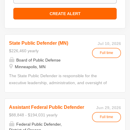
State Public Defender (MN)
Jul 10, 2026
$226,460 yearly
Full time
Board of Public Defense
Minneapolis, MN
The State Public Defender is responsible for the
executive leadership, administration, and oversight of
Minnesota's public defense system. This position directs
statewide operations; develops and implements policies,
procedures, and strategic initiatives; and ensures
Assistant Federal Public Defender
Jun 29, 2026
compliance with standards adopted by the State Board of
$88,848 - $194,031 yearly
Full time
Public Defense. The State Public Defender serves at the
Federal Public Defender,
direction of the State Board of Public Defense and