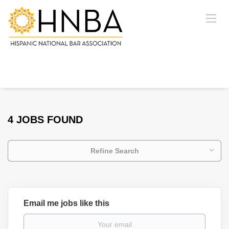
4 JOBS FOUND
Refine Search
Email me jobs like this