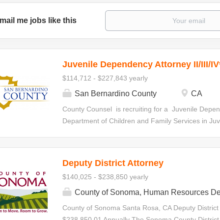
mail me jobs like this
Juvenile Dependency Attorney II/III/IV
$114,712 - $227,843 yearly
San Bernardino County
CA
County Counsel is recruiting for a Juvenile Depen
Department of Children and Family Services in Juven
statutorily-required hearings, special interim revi
specialty court hearings. Initial Appointment Your ap
all levels within the Deputy County Counsel Series.
Deputy District Attorney
made at any level based on qualifications and de
$140,025 - $238,850 yearly
the series in accordance with criteria establishe
Juvenile Dependency Attorney II $114,712.00-$1
County of Sonoma, Human Resources De
Attorney III $135,345.60-$180,128.00 Annually J
County of Sonoma Santa Rosa, CA Deputy District
$156,166.40-$227,843.20 Annually Minimum Requ
$238,850.01 Annually The Sonoma County District A