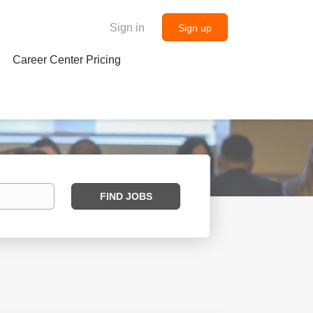
Sign in
Sign up
Career Center Pricing
Find
FIND JOBS
Jobs