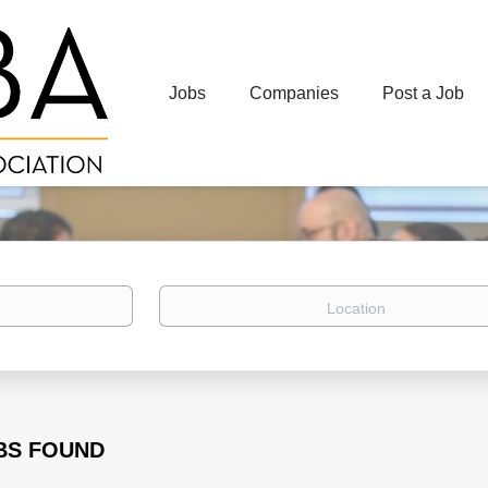
Jobs
Companies
Post a Job
Location
BS FOUND