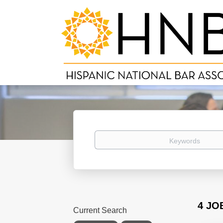
Keywords
4 JO
Current Search