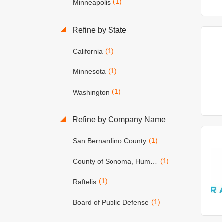
(1)
Minneapolis
Refine by State
(1)
California
(1)
Minnesota
(1)
Washington
Refine by Company Name
(1)
San Bernardino County
(1)
County of Sonoma, Human Resources Dept.
(1)
Raftelis
(1)
Board of Public Defense