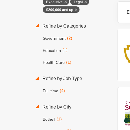
Executive
Legal
$200,000 and up
E
Refine by Categories
(2)
Government
(1)
Education
(1)
Health Care
Refine by Job Type
(4)
Full time
Refine by City
(1)
Bothell