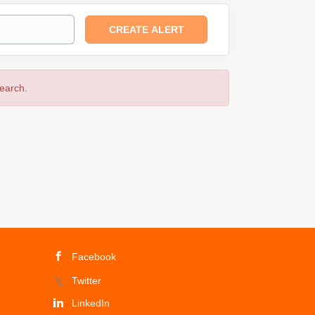
search.
Facebook
Twitter
LinkedIn