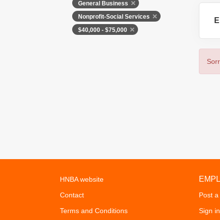
General Business
Nonprofit-Social Services
E
$40,000 - $75,000
Sorr
EMP
HNBA website
Contact
Post a
Terms and Conditions
Sign in