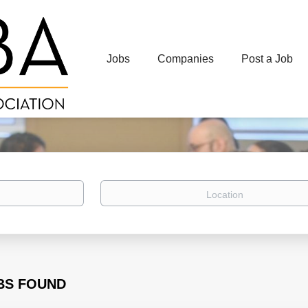
Jobs
Companies
Post a Job
Location
BS FOUND