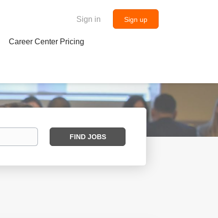
Sign in
Sign up
Career Center Pricing
Find
FIND JOBS
Jobs