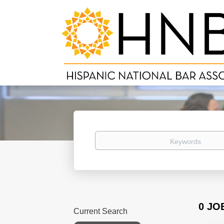
Keywords
0 JO
Current Search