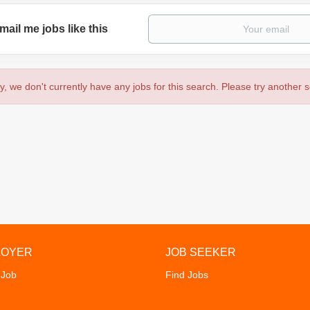
mail me jobs like this
y, we don't currently have any jobs for this search. Please try another 
LOYER
JOB SEEKER
 Job
Find Jobs