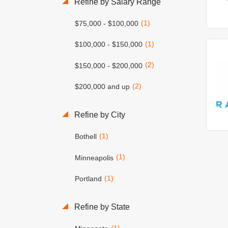
Refine by Salary Range
(1)
$75,000 - $100,000
(1)
$100,000 - $150,000
(2)
$150,000 - $200,000
(2)
$200,000 and up
Refine by City
(1)
Bothell
(1)
Minneapolis
(1)
Portland
Refine by State
(1)