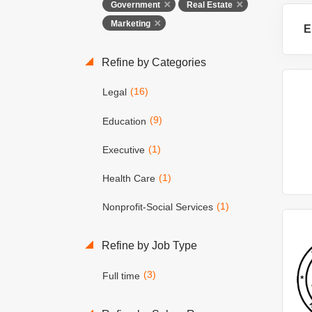
Government
Real Estate
Marketing
E
Refine by Categories
(16)
Legal
(9)
Education
(1)
Executive
(1)
Health Care
(1)
Nonprofit-Social Services
Refine by Job Type
(3)
Full time