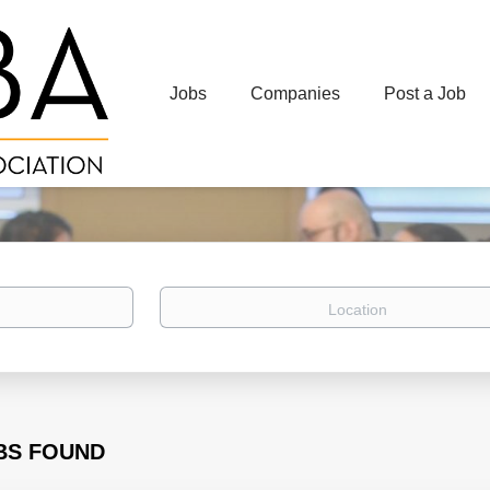
Jobs
Companies
Post a Job
Location
BS FOUND