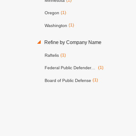
Minnesota
(1)
Oregon
(1)
Washington
Refine by Company Name
(1)
Raftelis
(1)
Federal Public Defender, District of Oregon
(1)
Board of Public Defense