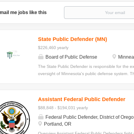
mail me jobs like this
State Public Defender (MN)
$226,460 yearly
Board of Public Defense
Minnea
The State Public Defender is responsible for the ex
oversight of Minnesota's public defense system. Thi
develops and implements policies, procedures, and 
compliance with standards adopted by the State Bo
Defender serves at the direction of the State Boar
Assistant Federal Public Defender
duties as assigned by the Board and prescribed by
$88,848 - $194,031 yearly
of Public Defense is an independent Minnesota Jud
providing constitutionally required legal representati
Federal Public Defender, District of Oreg
courts statewide. The Board's mission is to protect
Portland, OR
criminal justice reform through client-centered, cult
Overview Assistant Federal Public Defenders fight s