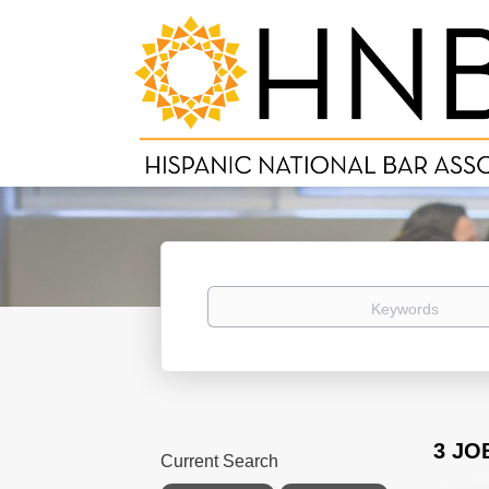
Keywords
3 JO
Current Search