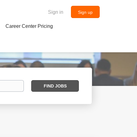
Sign in
Sign up
Career Center Pricing
Find
FIND JOBS
Jobs