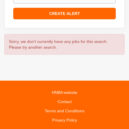
Sorry, we don't currently have any jobs for this search.
Please try another search.
HNBA website
Contact
Terms and Conditions
Privacy Policy