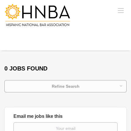
0 JOBS FOUND
Refine Search
Email me jobs like this