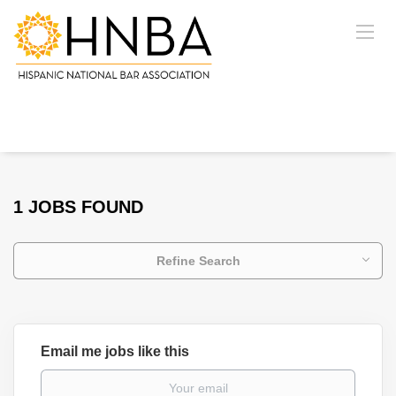
1 JOBS FOUND
Refine Search
Email me jobs like this