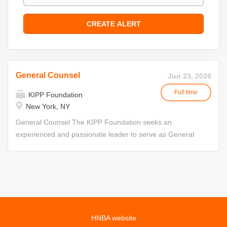
General Counsel
Jun 23, 2026
Full time
KIPP Foundation
New York, NY
General Counsel The KIPP Foundation seeks an
experienced and passionate leader to serve as General
Counsel. About the KIPP Foundation The KIPP
Foundation supports the nation's largest public charter
school network, serving nearly 210,000 students and
alumni through 279 schools across the United States.
Guided by a mission to create joyful, academically
excellent schools that prepare students for college,
HNBA website
career, and beyond, KIPP partners with educators,