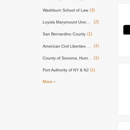
(3)
Washburn School of Law
(2)
Loyola Marymount University
(1)
San Bernardino County
(1)
American Civil Liberties Union (ACLU)
(1)
County of Sonoma, Human Resources Dept.
(1)
Port Authority of NY & NJ
More