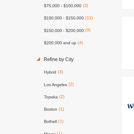
(3)
$75,000 - $100,000
(11)
$100,000 - $150,000
(9)
$150,000 - $200,000
(4)
$200,000 and up
Refine by City
(3)
Hybrid
(2)
Los Angeles
(2)
Topeka
(1)
Boston
(1)
Bothell
(1)
Miami