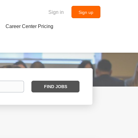
Sign in
Sign up
Career Center Pricing
Find
FIND JOBS
Jobs