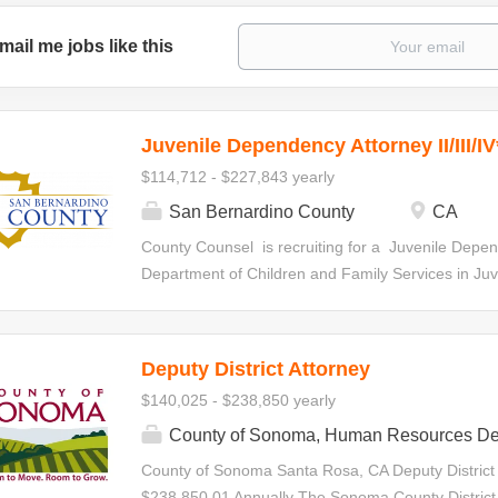
mail me jobs like this
Juvenile Dependency Attorney II/III/IV
$114,712 - $227,843 yearly
San Bernardino County
CA
County Counsel is recruiting for a Juvenile Depen
Department of Children and Family Services in Juven
statutorily-required hearings, special interim revi
specialty court hearings. Initial Appointment Your ap
all levels within the Deputy County Counsel Series.
Deputy District Attorney
made at any level based on qualifications and de
$140,025 - $238,850 yearly
the series in accordance with criteria establishe
Juvenile Dependency Attorney II $114,712.00-$1
County of Sonoma, Human Resources De
Attorney III $135,345.60-$180,128.00 Annually J
County of Sonoma Santa Rosa, CA Deputy District
$156,166.40-$227,843.20 Annually Minimum Requ
$238,850.01 Annually The Sonoma County District A