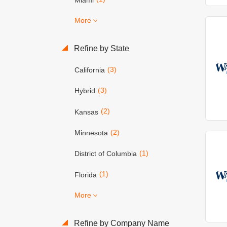
More
Refine by State
(3)
California
(3)
Hybrid
(2)
Kansas
(2)
Minnesota
(1)
District of Columbia
(1)
Florida
More
Refine by Company Name