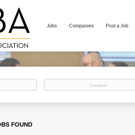
Jobs
Companies
Post a Job
Location
OBS FOUND