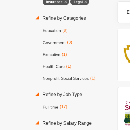
Insurance
Legal
E
Refine by Categories
(9)
Education
(3)
Government
(1)
Executive
(1)
Health Care
(1)
Nonprofit-Social Services
Refine by Job Type
(17)
Full time
Refine by Salary Range