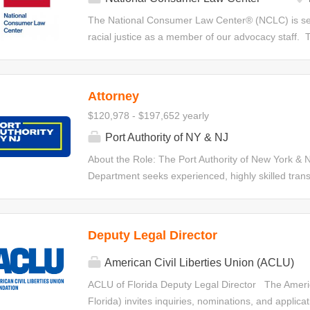
witnesses, and drafting witness statements. Position
The National Consumer Law Center® (NCLC) is seek
Investigate and litigate cases on behalf of the clini
racial justice as a member of our advocacy staff. T
responsible for developing, implementing,...
the bankruptcy code as a tool to remedy systemic i
disadvantaged communities. The attorney will ass
bankruptcy-related advocacy and work on other co
Attorney
a full time position. The attorney will engage in le
$120,978 - $197,652 yearly
improve bankruptcy laws and make bankruptcy reli
train consumer advocates; consult and provide tech
Port Authority of NY & NJ
and revise bankruptcy-related chapters of NCLC’s m
About the Role: The Port Authority of New York & N
issue briefs, and articles. The attorney’s primary
Department seeks experienced, highly skilled trans
filed under chapter 7 and 13. At times, this position w
drafting and negotiation expertise to join its 100-pe
who are confident structuring deals and leading c
inception through execution, and who possess draft
Deputy Legal Director
sophisticated agreements. The selected candidates 
value, high-visibility matters that are central to th
American Civil Liberties Union (ACLU)
Attorneys in this role will advise on a wide range 
ACLU of Florida Deputy Legal Director The America
commercial contract. Responsibilities: The primary r
Florida) invites inquiries, nominations, and applicat
negotiating, and advising on matters such as: Real