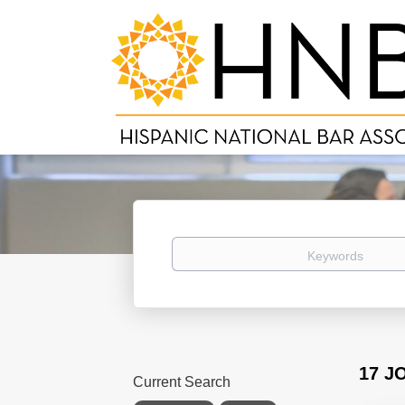
Keywords
17 J
Current Search