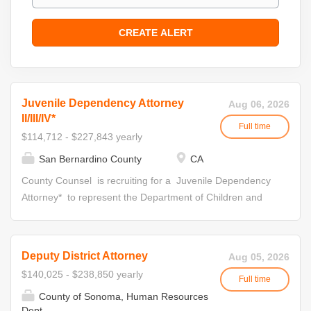
Juvenile Dependency Attorney
Aug 06, 2026
II/III/IV*
Full time
$114,712 - $227,843 yearly
San Bernardino County
CA
County Counsel is recruiting for a Juvenile Dependency
Attorney* to represent the Department of Children and
Family Services in Juvenile Court. Attorneys in this unit
appear in statutorily-required hearings, special interim
reviews, settlement conferences, bench trials and
Deputy District Attorney
Aug 05, 2026
specialty court hearings. Initial Appointment Your
$140,025 - $238,850 yearly
Full time
application will be reviewed for eligibility for all levels
County of Sonoma, Human Resources
within the Deputy County Counsel Series. Job offers for
Dept.