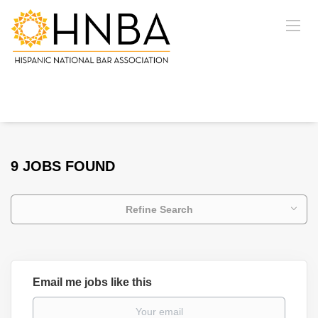
9 JOBS FOUND
Refine Search
Email me jobs like this