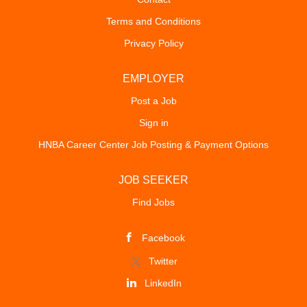
outside counsel representation to in-house, the City
Terms and Conditions
Attorney will be an integral part of the City’s executive
Privacy Policy
leadership team, wearing an organization-wide hat and
providing a citywide lens on complex policy matters. The
City Attorney collaborates with key staff across all
EMPLOYER
departments to provide legal advice and ensure projects
Post a Job
are completed promptly and responsibly. This position
Sign in
analyzes legal trends, interprets concerns, and
presents...
HNBA Career Center Job Posting & Payment Options
JOB SEEKER
Find Jobs
Facebook
Twitter
LinkedIn