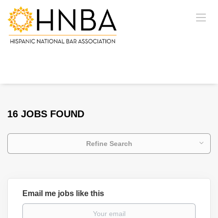
16 JOBS FOUND
Refine Search
Email me jobs like this