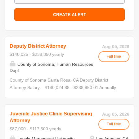
Deputy District Attorney
Aug 05, 2026
$140,025 - $238,850 yearly
Full time
County of Sonoma, Human Resources
Dept.
County of Sonoma Santa Rosa, CA Deputy District
Attorney Salary: $140,024.88 - $238,850.01 Annually
The Sonoma County District Attorney's Office is seeking
experienced and passionate attorneys to join their team!
This position is being recruited at the I through IV levels.
Juvenile Justice Clinic Supervising
Aug 05, 2026
Candidates interested in consideration at multiple levels
Attorney
Full time
must apply to each of the separate, concurrent
$87,000 - $117,500 yearly
recruitments. • Deputy District Attorney I
Loyola Marymount University
Los Angeles, CA