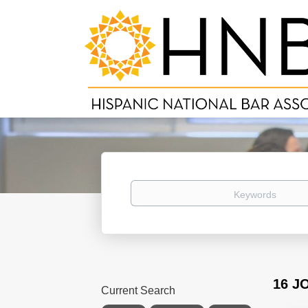
Keywords
16 J
Current Search