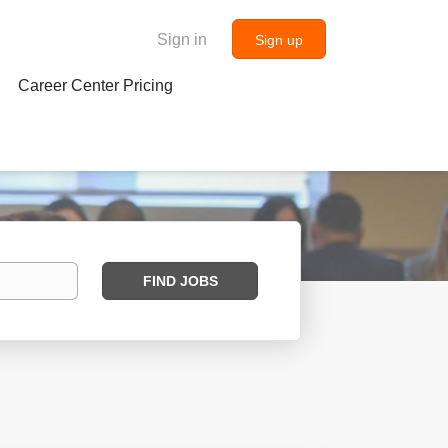
Sign in
Sign up
Career Center Pricing
Find
FIND JOBS
Jobs