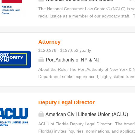
witnesses, and drafting witness statements. Position
The National Consumer Law Center® (NCLC) is seek
Investigate and litigate cases on behalf of the clini
racial justice as a member of our advocacy staff. T
responsible for developing, implementing,...
the bankruptcy code as a tool to remedy systemic i
disadvantaged communities. The attorney will ass
bankruptcy-related advocacy and work on other co
Attorney
a full time position. The attorney will engage in le
$120,978 - $197,652 yearly
improve bankruptcy laws and make bankruptcy reli
train consumer advocates; consult and provide tech
Port Authority of NY & NJ
and revise bankruptcy-related chapters of NCLC’s m
About the Role: The Port Authority of New York & N
issue briefs, and articles. The attorney’s primary
Department seeks experienced, highly skilled trans
filed under chapter 7 and 13. At times, this position w
drafting and negotiation expertise to join its 100-pe
who are confident structuring deals and leading c
inception through execution, and who possess draft
Deputy Legal Director
sophisticated agreements. The selected candidates 
value, high-visibility matters that are central to th
American Civil Liberties Union (ACLU)
Attorneys in this role will advise on a wide range 
ACLU of Florida Deputy Legal Director The America
commercial contract. Responsibilities: The primary r
Florida) invites inquiries, nominations, and applicat
negotiating, and advising on matters such as: Real