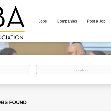
Jobs
Companies
Post a Job
Location
OBS FOUND