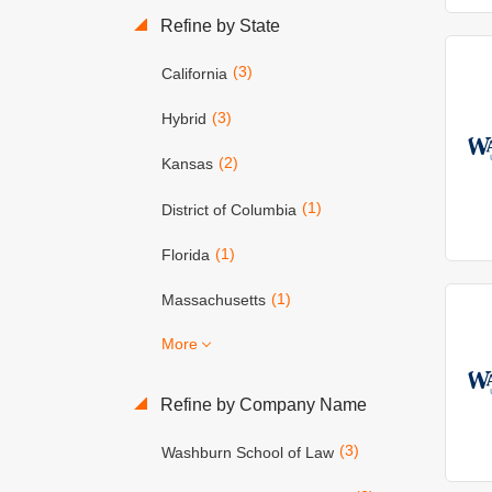
Refine by State
(3)
California
(3)
Hybrid
(2)
Kansas
(1)
District of Columbia
(1)
Florida
(1)
Massachusetts
More
Refine by Company Name
(3)
Washburn School of Law