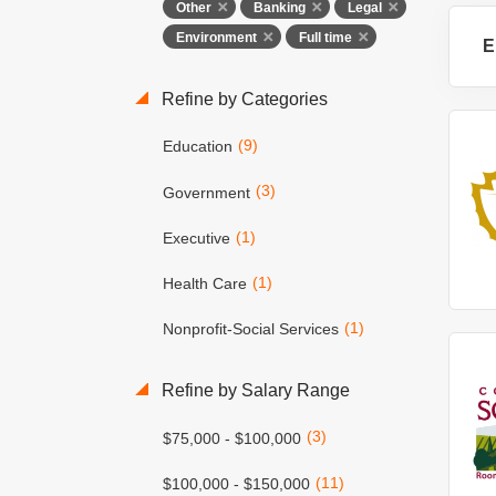
Other
Banking
Legal
Environment
Full time
E
Refine by Categories
(9)
Education
(3)
Government
(1)
Executive
(1)
Health Care
(1)
Nonprofit-Social Services
Refine by Salary Range
(3)
$75,000 - $100,000
(11)
$100,000 - $150,000