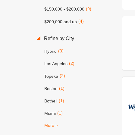
(9)
$150,000 - $200,000
(4)
$200,000 and up
Refine by City
(3)
Hybrid
(2)
Los Angeles
(2)
Topeka
(1)
Boston
(1)
Bothell
(1)
Miami
More