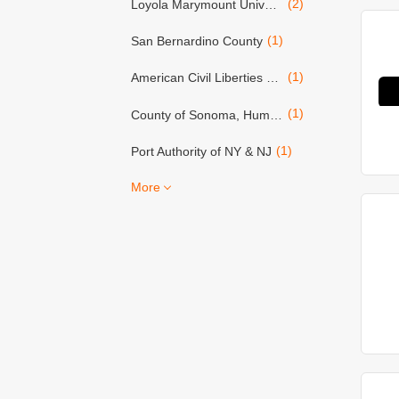
(2)
Loyola Marymount University
(1)
San Bernardino County
(1)
American Civil Liberties Union (ACLU)
(1)
County of Sonoma, Human Resources Dept.
(1)
Port Authority of NY & NJ
More