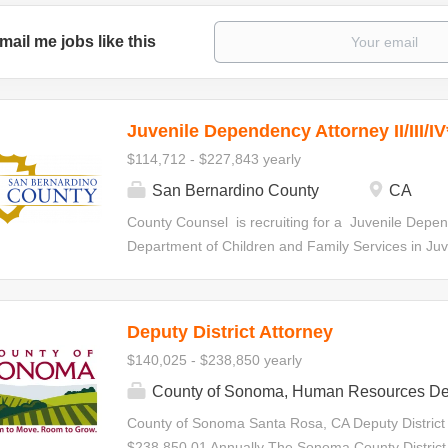
mail me jobs like this
Juvenile Dependency Attorney II/III/IV
$114,712 - $227,843 yearly
San Bernardino County
CA
County Counsel is recruiting for a Juvenile Depen
Department of Children and Family Services in Juven
statutorily-required hearings, special interim revi
specialty court hearings. Initial Appointment Your ap
all levels within the Deputy County Counsel Series.
Deputy District Attorney
made at any level based on qualifications and de
$140,025 - $238,850 yearly
the series in accordance with criteria establishe
Juvenile Dependency Attorney II $114,712.00-$1
County of Sonoma, Human Resources De
Attorney III $135,345.60-$180,128.00 Annually J
County of Sonoma Santa Rosa, CA Deputy District
$156,166.40-$227,843.20 Annually Minimum Requ
$238,850.01 Annually The Sonoma County District A