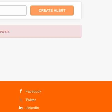
search.
Facebook
Twitter
LinkedIn