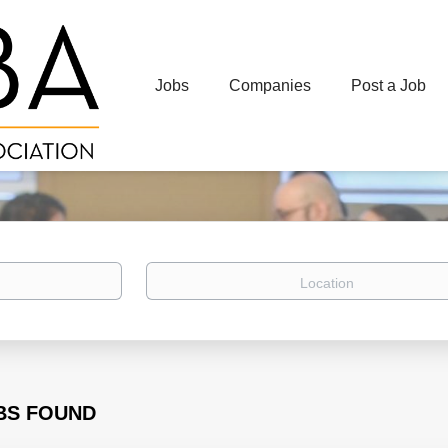
Jobs
Companies
Post a Job
Location
BS FOUND