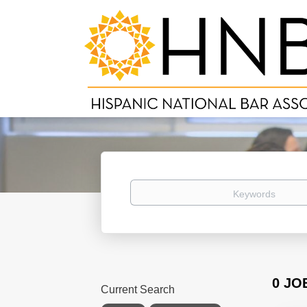
Keywords
0 JO
Current Search