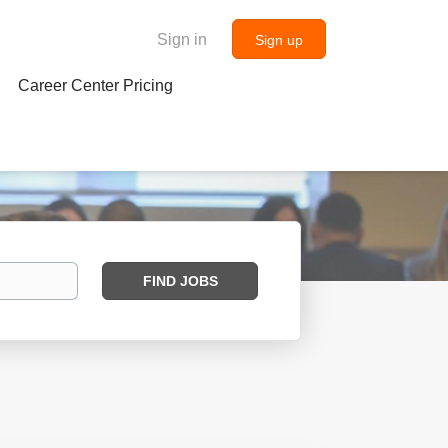
Sign in
Sign up
Career Center Pricing
Find
FIND JOBS
Jobs