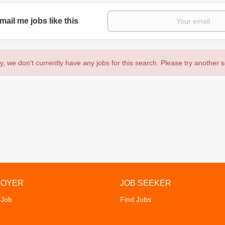
mail me jobs like this
y, we don't currently have any jobs for this search. Please try another 
LOYER
JOB SEEKER
 Job
Find Jobs