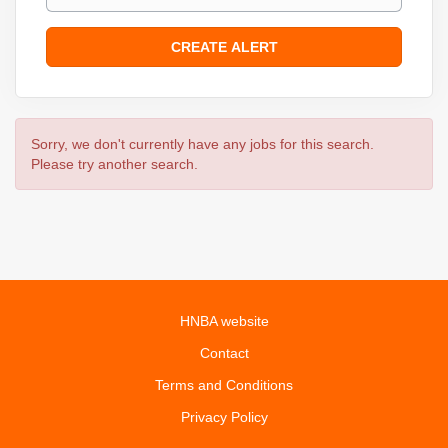
Sorry, we don't currently have any jobs for this search.
Please try another search.
HNBA website
Contact
Terms and Conditions
Privacy Policy