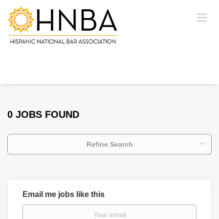
0 JOBS FOUND
Refine Search
Email me jobs like this