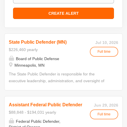
State Public Defender (MN)
Jul 10, 2026
$226,460 yearly
Full time
Board of Public Defense
Minneapolis, MN
The State Public Defender is responsible for the
executive leadership, administration, and oversight of
Minnesota's public defense system. This position directs
statewide operations; develops and implements policies,
procedures, and strategic initiatives; and ensures
Assistant Federal Public Defender
Jun 29, 2026
compliance with standards adopted by the State Board of
$88,848 - $194,031 yearly
Full time
Public Defense. The State Public Defender serves at the
Federal Public Defender,
direction of the State Board of Public Defense and