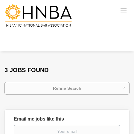
3 JOBS FOUND
Refine Search
Email me jobs like this