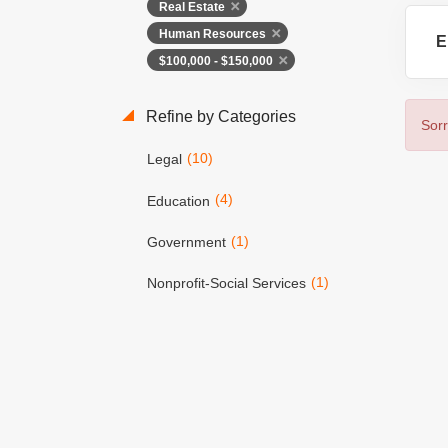
Real Estate
Human Resources
E
$100,000 - $150,000
Refine by Categories
Sorr
(10)
Legal
(4)
Education
(1)
Government
(1)
Nonprofit-Social Services