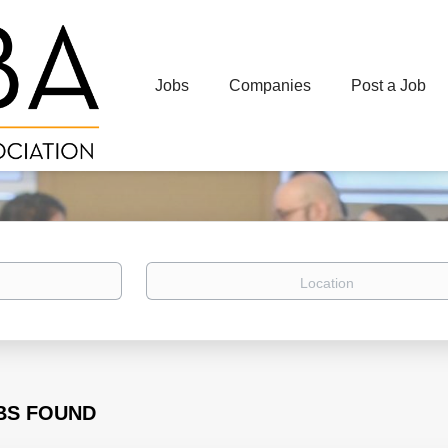
Jobs
Companies
Post a Job
Location
BS FOUND