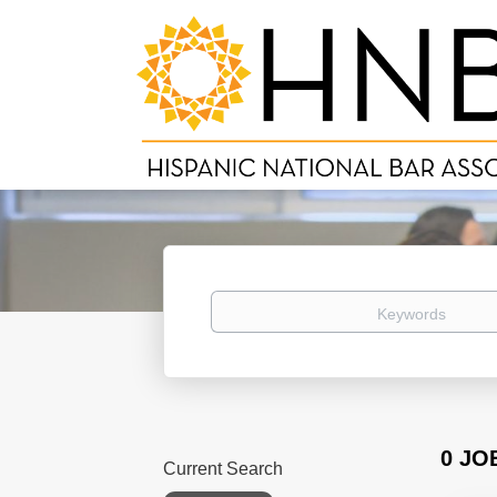
Keywords
0 JO
Current Search