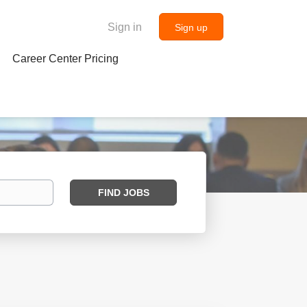
Sign in
Sign up
Career Center Pricing
Find
FIND JOBS
Jobs