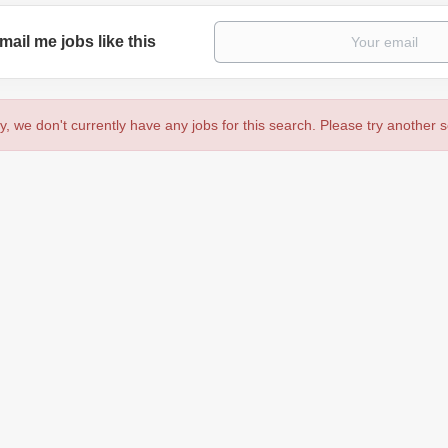
mail me jobs like this
y, we don't currently have any jobs for this search. Please try another 