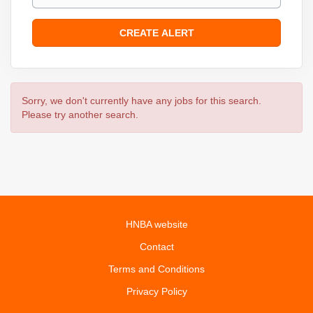
Sorry, we don't currently have any jobs for this search.
Please try another search.
HNBA website
Contact
Terms and Conditions
Privacy Policy