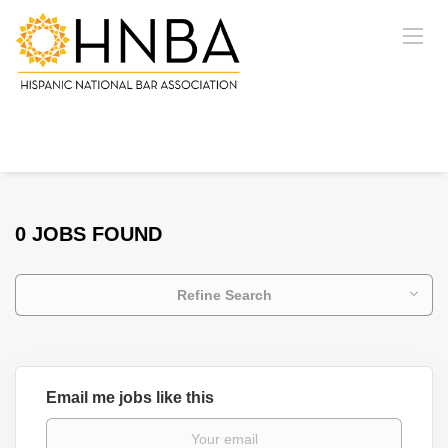
0 JOBS FOUND
Refine Search
Email me jobs like this