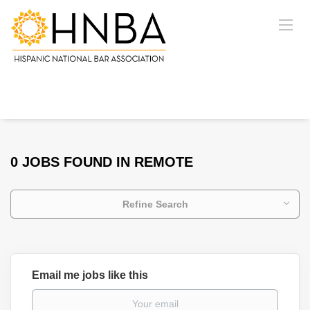
0 JOBS FOUND IN REMOTE
Refine Search
Email me jobs like this