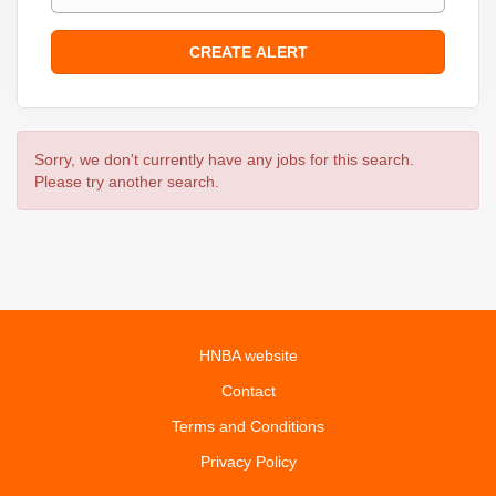
Sorry, we don't currently have any jobs for this search.
Please try another search.
HNBA website
Contact
Terms and Conditions
Privacy Policy