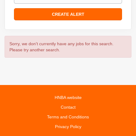
Sorry, we don't currently have any jobs for this search.
Please try another search.
HNBA website
Contact
Terms and Conditions
Privacy Policy