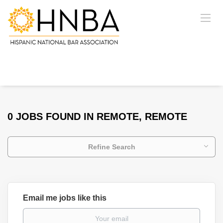
0 JOBS FOUND IN REMOTE, REMOTE
Refine Search
Email me jobs like this