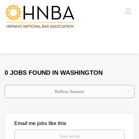
0 JOBS FOUND IN WASHINGTON
Refine Search
Email me jobs like this