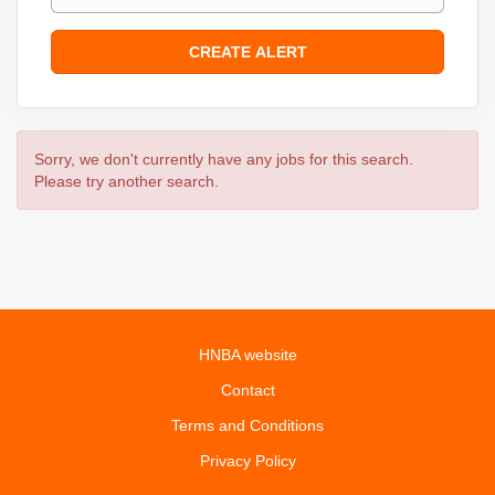
Sorry, we don't currently have any jobs for this search.
Please try another search.
HNBA website
Contact
Terms and Conditions
Privacy Policy