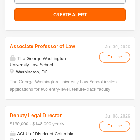
Associate Professor of Law
Jul 30, 2026
Full time
The George Washington
University Law School
Washington, DC
The George Washington University Law School invites
applications for two entry-level, tenure-track faculty
appointments, beginning in Fall 2027. The school is
interested in candidates in two fields of study: immigration
and family law. The University and Law School have a
Deputy Legal Director
Jul 08, 2026
strong commitment to preparing students to become
$130,000 - $148,000 yearly
Full time
resilient leaders who help shape solutions to the pressing
ACLU of District of Columbia
challenges of our times. The University and Law School