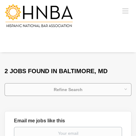
2 JOBS FOUND IN BALTIMORE, MD
Refine Search
Email me jobs like this