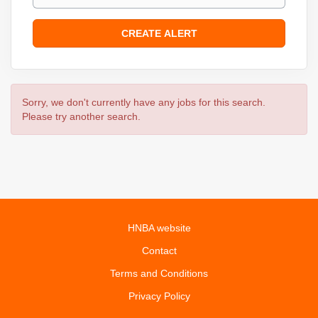
Sorry, we don't currently have any jobs for this search.
Please try another search.
HNBA website
Contact
Terms and Conditions
Privacy Policy