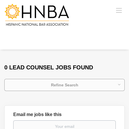
0 LEAD COUNSEL JOBS FOUND
Refine Search
Email me jobs like this