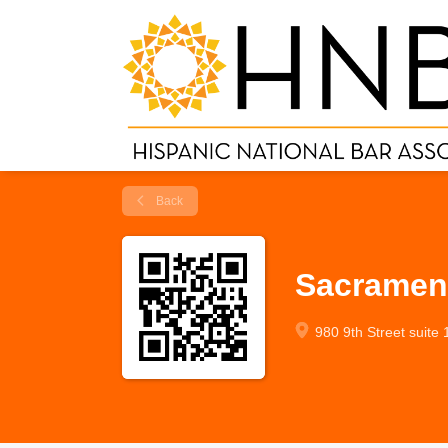
Back
Sacramen
980 9th Street suite