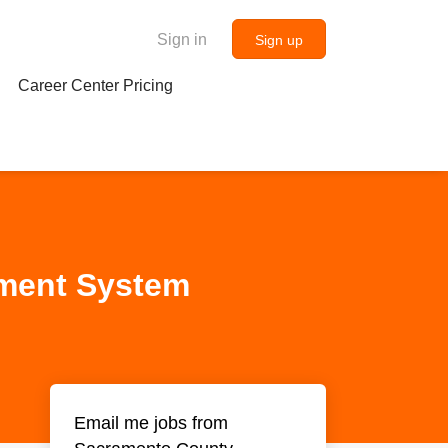
Sign in
Sign up
Career Center Pricing
ement System
Email me jobs from