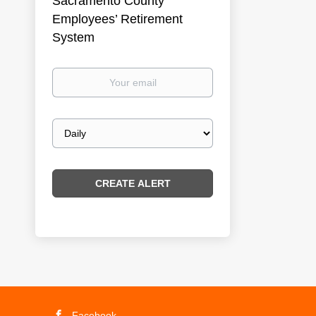
Sacramento County
Employees’ Retirement
System
Your
email
Email
frequency
Facebook