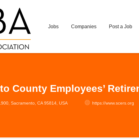
Jobs
Companies
Post a Job
to County Employees’ Retir
 1900, Sacramento, CA 95814, USA
https://www.scers.org