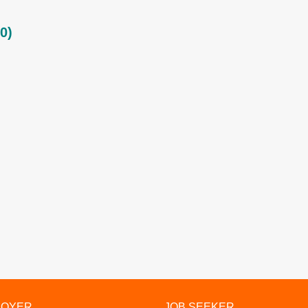
0)
LOYER
JOB SEEKER