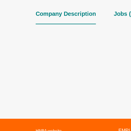
Company Description
Jobs (
EMP
HNBA website