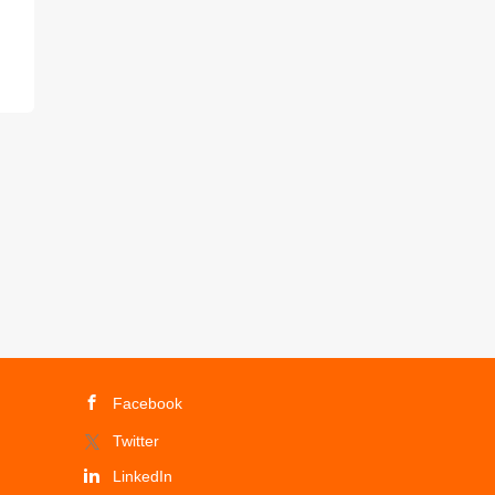
Facebook
Twitter
LinkedIn