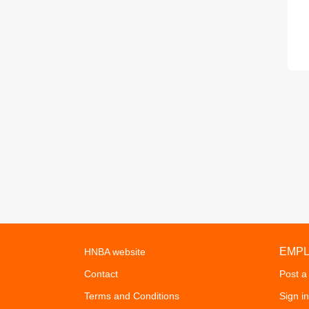
EMP
HNBA website
Contact
Post a
Terms and Conditions
Sign in