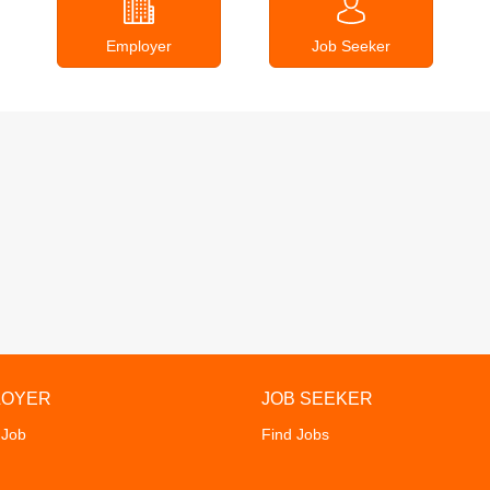
Employer
Job Seeker
LOYER
JOB SEEKER
 Job
Find Jobs