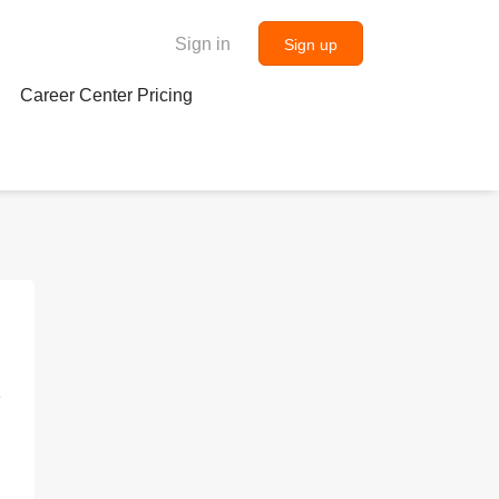
Sign in
Sign up
Career Center Pricing