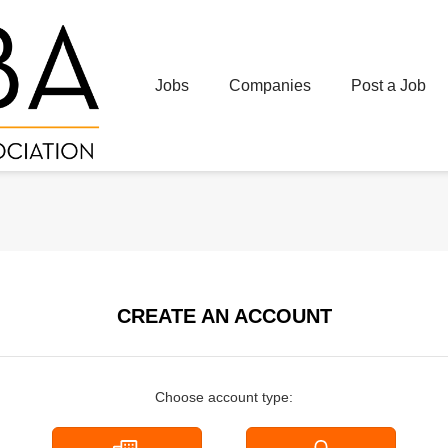
Jobs
Companies
Post a Job
CREATE AN ACCOUNT
Choose account type: