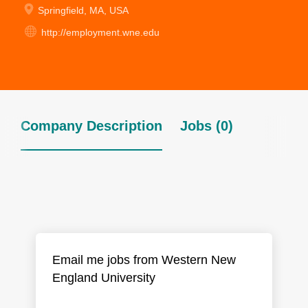
Springfield, MA, USA
http://employment.wne.edu
Company Description
Jobs (0)
Email me jobs from Western New
England University