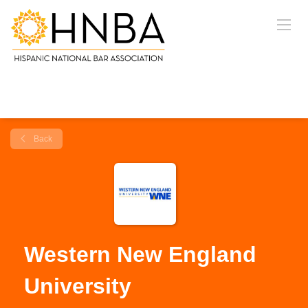
Back
Western New England
University