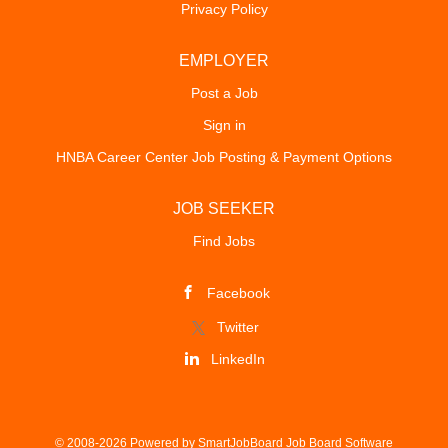
Privacy Policy
EMPLOYER
Post a Job
Sign in
HNBA Career Center Job Posting & Payment Options
JOB SEEKER
Find Jobs
Facebook
Twitter
LinkedIn
© 2008-2026 Powered by
SmartJobBoard Job Board Software