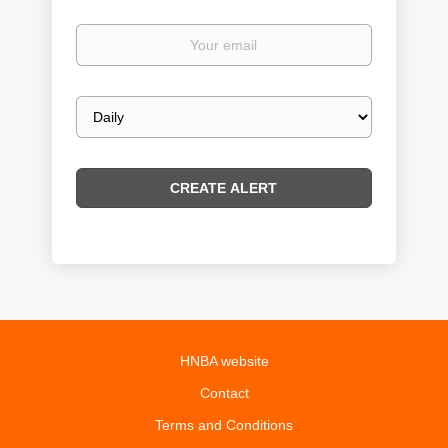
Your
email
Email
frequency
HNBA website
Contact
Terms and Conditions