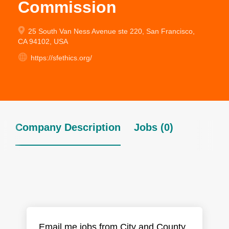
Commission
25 South Van Ness Avenue ste 220, San Francisco,
CA 94102, USA
https://sfethics.org/
Company Description
Jobs (0)
Email me jobs from City and County