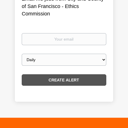
of San Francisco - Ethics
Commission
Your
email
Email
frequency