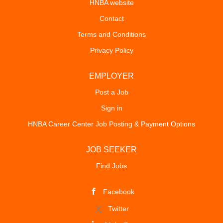
HNBA website
Contact
Terms and Conditions
Privacy Policy
EMPLOYER
Post a Job
Sign in
HNBA Career Center Job Posting & Payment Options
JOB SEEKER
Find Jobs
Facebook
Twitter