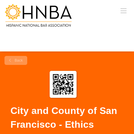
Back
City and County of San
Francisco - Ethics