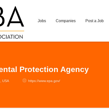
Jobs
Companies
Post a Job
ntal Protection Agency
C, USA
https://www.epa.gov/