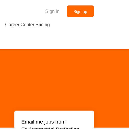
Sign in
Sign up
Career Center Pricing
Email me jobs from