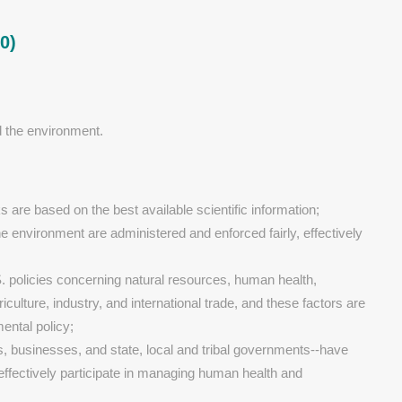
0)
d the environment.
s are based on the best available scientific information;
e environment are administered and enforced fairly, effectively
S. policies concerning natural resources, human health,
culture, industry, and international trade, and these factors are
ental policy;
ls, businesses, and state, local and tribal governments--have
 effectively participate in managing human health and