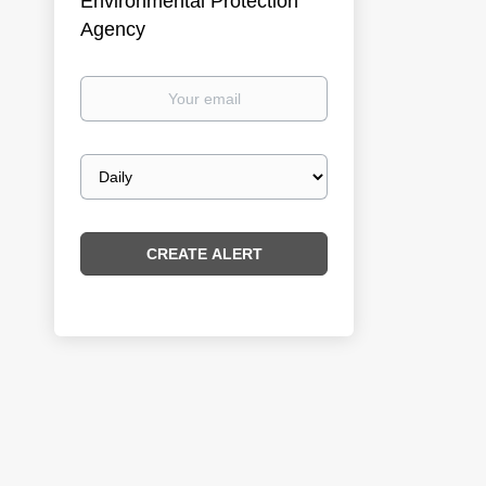
Environmental Protection
Agency
Your
email
Email
frequency