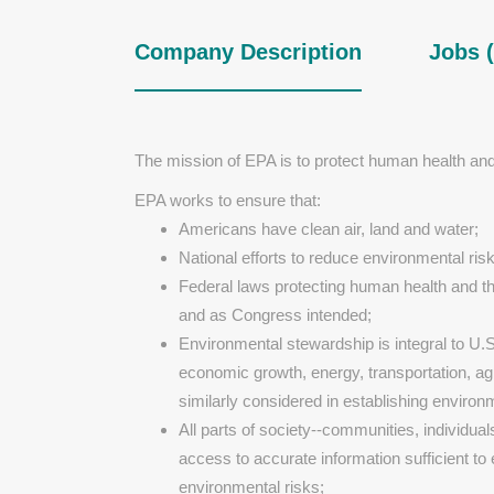
Company Description
Jobs (
The mission of EPA is to protect human health an
EPA works to ensure that:
Americans have clean air, land and water;
National efforts to reduce environmental risk
Federal laws protecting human health and th
and as Congress intended;
Environmental stewardship is integral to U.
economic growth, energy, transportation, agri
similarly considered in establishing environm
All parts of society--communities, individua
access to accurate information sufficient to
environmental risks;