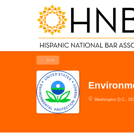
Back
Environme
Washington D.C., D