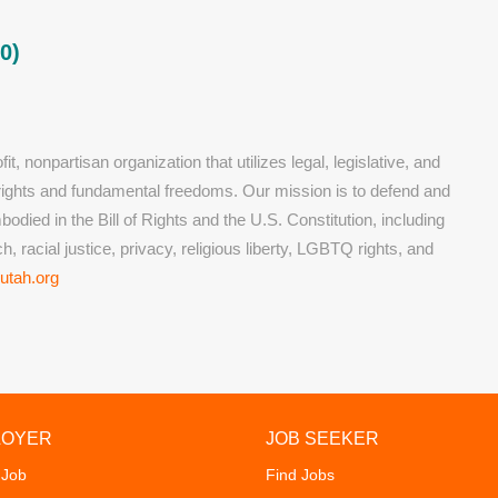
0)
t, nonpartisan organization that utilizes legal, legislative, and
l rights and fundamental freedoms. Our mission is to defend and
died in the Bill of Rights and the U.S. Constitution, including
, racial justice, privacy, religious liberty, LGBTQ rights, and
utah.org
LOYER
JOB SEEKER
 Job
Find Jobs