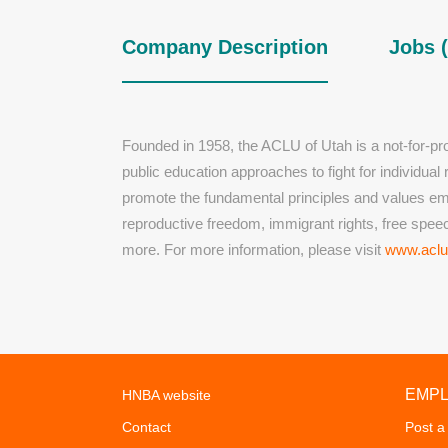
Company Description
Jobs (
Founded in 1958, the ACLU of Utah is a not-for-profi
public education approaches to fight for individua
promote the fundamental principles and values embo
reproductive freedom, immigrant rights, free speech
more. For more information, please visit
www.aclu
EMP
HNBA website
Contact
Post a