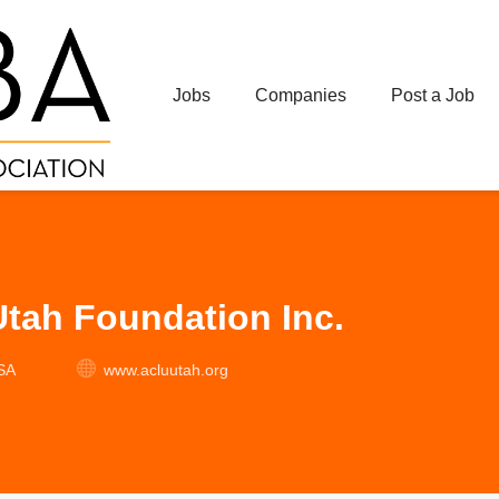
Jobs
Companies
Post a Job
tah Foundation Inc.
USA
www.acluutah.org