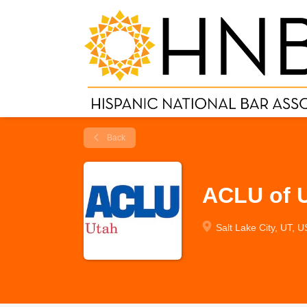
Back
ACLU of U
Salt Lake City, UT, 