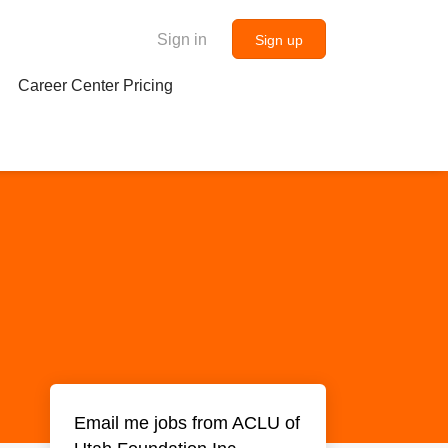
Sign in
Sign up
Career Center Pricing
Email me jobs from ACLU of