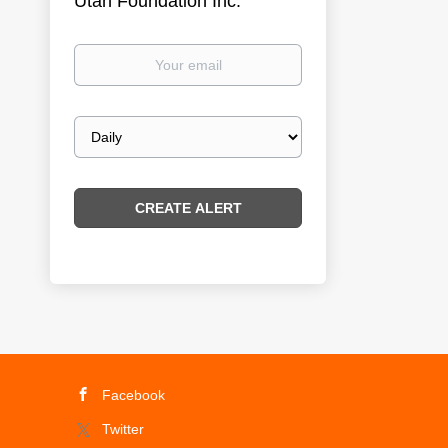
Utah Foundation Inc.
Your
email
Email
frequency
Facebook
Twitter