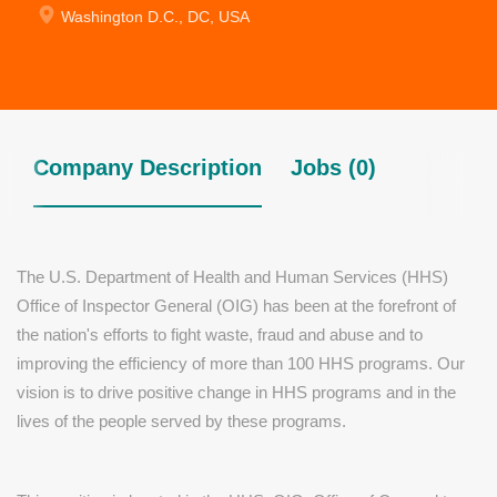
Washington D.C., DC, USA
Company Description
Jobs (0)
The U.S. Department of Health and Human Services (HHS)
Office of Inspector General (OIG) has been at the forefront of
the nation's efforts to fight waste, fraud and abuse and to
improving the efficiency of more than 100 HHS programs. Our
vision is to drive positive change in HHS programs and in the
lives of the people served by these programs.