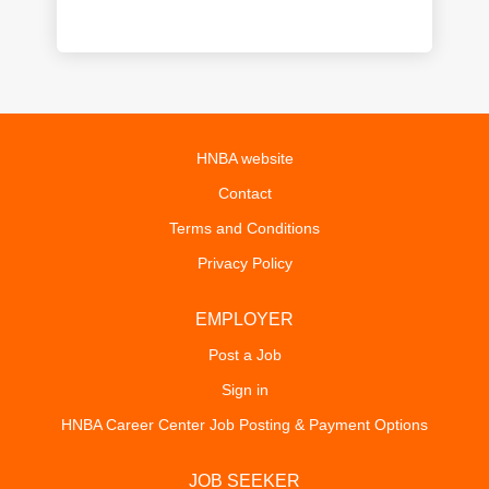
HNBA website
Contact
Terms and Conditions
Privacy Policy
EMPLOYER
Post a Job
Sign in
HNBA Career Center Job Posting & Payment Options
JOB SEEKER