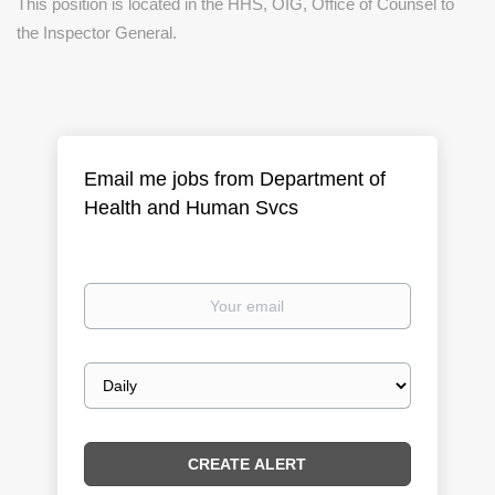
This position is located in the HHS, OIG, Office of Counsel to
the Inspector General.
Email me jobs from Department of
Health and Human Svcs
Your
email
Email
frequency