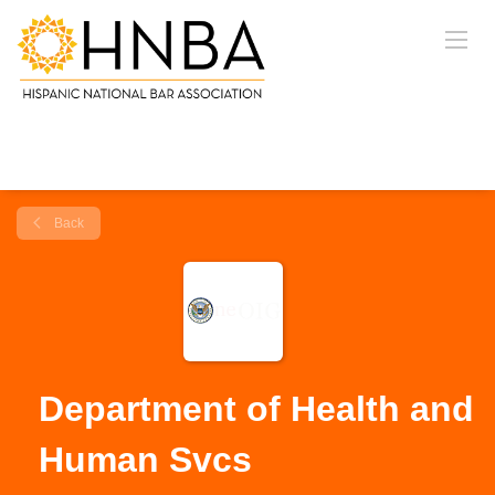
Back
Department of Health and
Human Svcs