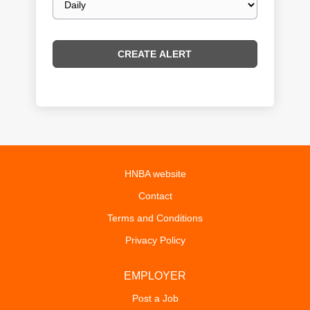
frequency
HNBA website
Contact
Terms and Conditions
Privacy Policy
EMPLOYER
Post a Job