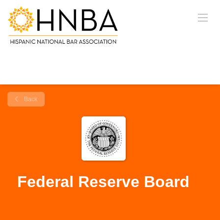
Back
Federal Reserve Board