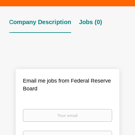
Company Description
Jobs (0)
Email me jobs from Federal Reserve
Board
Your
email
Email