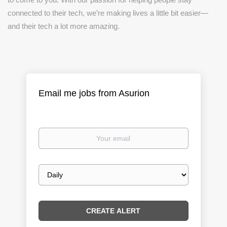
connected to their tech, we’re making lives a little bit easier—
and their tech a lot more amazing.
Email me jobs from Asurion
Your
email
Email
frequency