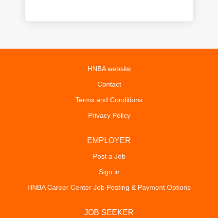
HNBA website
Contact
Terms and Conditions
Privacy Policy
EMPLOYER
Post a Job
Sign in
HNBA Career Center Job Posting & Payment Options
JOB SEEKER