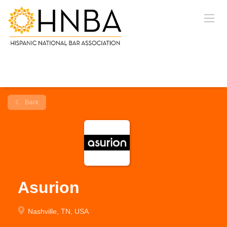
Back
Asurion
Nashville, TN, USA