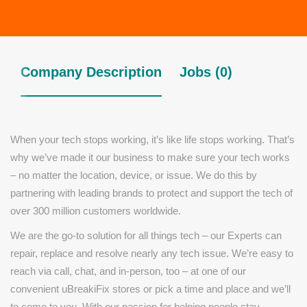
Company Description
Jobs (0)
When your tech stops working, it’s like life stops working. That’s
why we’ve made it our business to make sure your tech works
– no matter the location, device, or issue. We do this by
partnering with leading brands to protect and support the tech of
over 300 million customers worldwide.
We are the go-to solution for all things tech – our Experts can
repair, replace and resolve nearly any tech issue. We’re easy to
reach via call, chat, and in-person, too – at one of our
convenient uBreakiFix stores or pick a time and place and we’ll
to come to you. With our passion for helping people stay