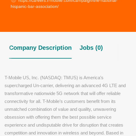
https://careers.t-mobile.com/campaign/the-national-
hispanic-bar-association/
Company Description
Jobs (0)
T-Mobile US, Inc. (NASDAQ: TMUS) is America’s
supercharged Un-carrier, delivering an advanced 4G LTE and
transformative nationwide 5G network that will offer reliable
connectivity for all. T-Mobile’s customers benefit from its
unmatched combination of value and quality, unwavering
obsession with offering them the best possible service
experience and undisputable drive for disruption that creates
competition and innovation in wireless and beyond. Based in