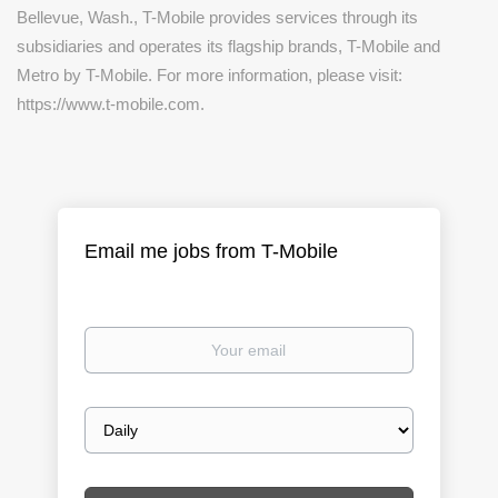
Bellevue, Wash., T-Mobile provides services through its
subsidiaries and operates its flagship brands, T-Mobile and
Metro by T-Mobile. For more information, please visit:
https://www.t-mobile.com.
Email me jobs from T-Mobile
Your
email
Email
frequency