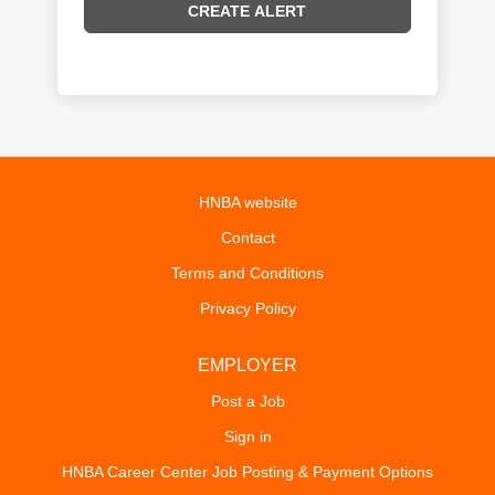
HNBA website
Contact
Terms and Conditions
Privacy Policy
EMPLOYER
Post a Job
Sign in
HNBA Career Center Job Posting & Payment Options