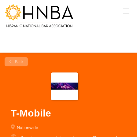
Back
T-Mobile
Nationwide