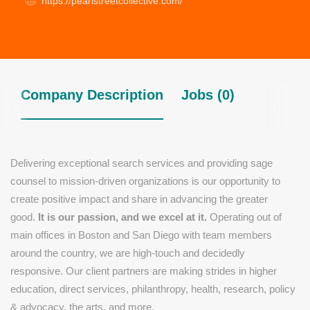
https://pearlstreetcollective.com/
Company Description
Jobs (0)
Delivering exceptional search services and providing sage
counsel to mission-driven organizations is
our
opportunity to
create positive impact and share in advancing the greater
good.
It is our passion, and we excel at it.
Operating out of
main offices in Boston and San Diego with team members
around the country, we are high-touch and decidedly
responsive. Our client partners are making strides in higher
education, direct services, philanthropy, health, research, policy
& advocacy, the arts, and more.