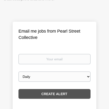
Email me jobs from Pearl Street
Collective
Your
email
Email
frequency