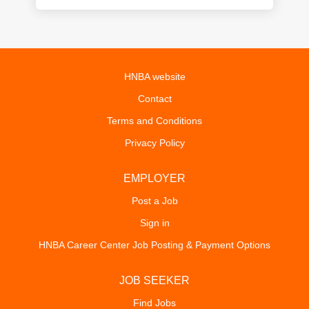
HNBA website
Contact
Terms and Conditions
Privacy Policy
EMPLOYER
Post a Job
Sign in
HNBA Career Center Job Posting & Payment Options
JOB SEEKER
Find Jobs