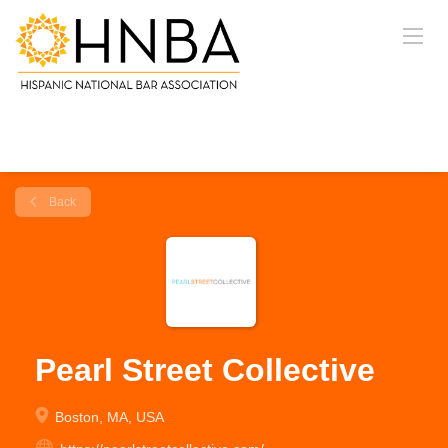
Back
Pearl Street Collective
Boston, MA, USA