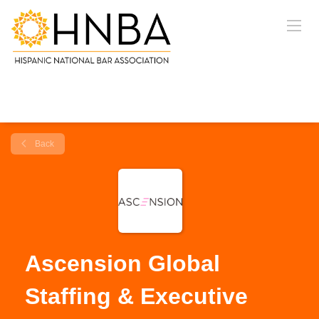
Back
Ascension Global
Staffing & Executive