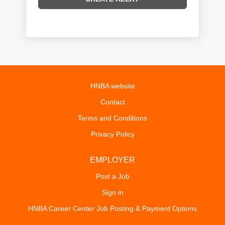
HNBA website
Contact
Terms and Conditions
Privacy Policy
EMPLOYER
Post a Job
Sign in
HNBA Career Center Job Posting & Payment Options