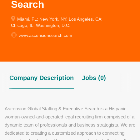
Search
Miami, FL; New York, NY; Los Angeles, CA;
Chicago, IL; Washington, D.C.
www.ascensionsearch.com
Company Description
Jobs (0)
Ascension Global Staffing & Executive Search is a Hispanic
woman-owned-and-operated legal recruiting firm comprised of a
dynamic team of professionals and business strategists. We are
dedicated to creating a customized approach to connecting