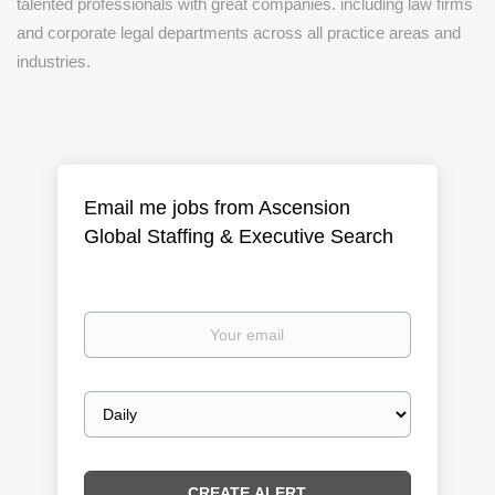
talented professionals with great companies. including law firms
and corporate legal departments across all practice areas and
industries.
Email me jobs from Ascension
Global Staffing & Executive Search
Your
email
Email
frequency