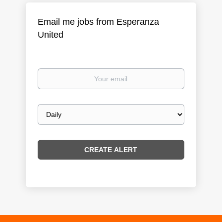
Email me jobs from Esperanza
United
Your
email
Email
frequency