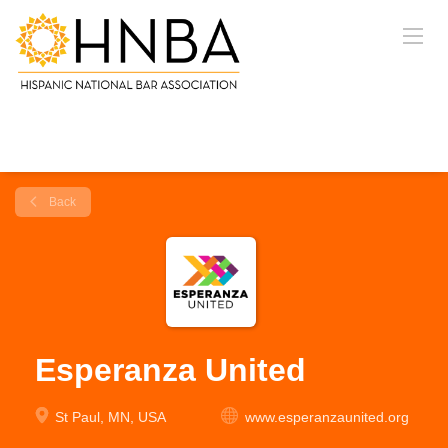
Back
Esperanza United
St Paul, MN, USA
www.esperanzaunited.org