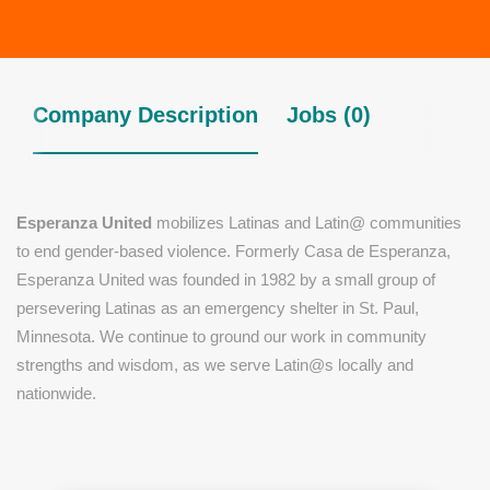
Company Description
Jobs (0)
Esperanza United
mobilizes Latinas and Latin@ communities
to end gender-based violence. Formerly Casa de Esperanza,
Esperanza United was founded in 1982 by a small group of
persevering Latinas as an emergency shelter in St. Paul,
Minnesota. We continue to ground our work in community
strengths and wisdom, as we serve Latin@s locally and
nationwide.