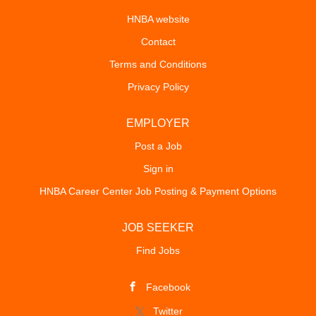
HNBA website
Contact
Terms and Conditions
Privacy Policy
EMPLOYER
Post a Job
Sign in
HNBA Career Center Job Posting & Payment Options
JOB SEEKER
Find Jobs
Facebook
Twitter