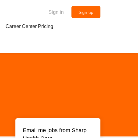
Sign in
Sign up
Career Center Pricing
Email me jobs from Sharp