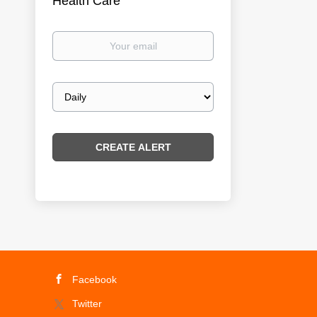
Health Care
Your
email
Email
frequency
Facebook
Twitter