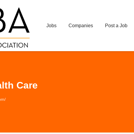
Jobs
Companies
Post a Job
lth Care
om/