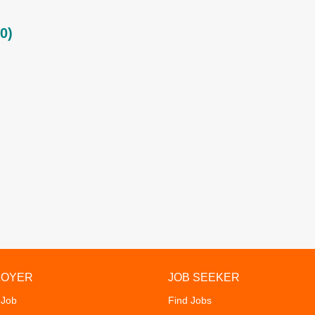
0)
LOYER
JOB SEEKER
 Job
Find Jobs