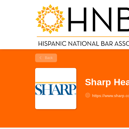
Back
Sharp Hea
https://www.sharp.c