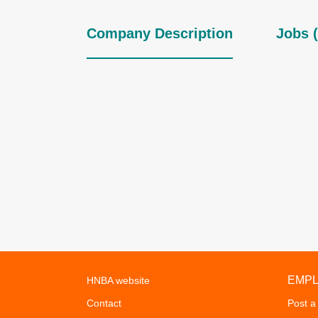
Company Description
Jobs (
EMP
HNBA website
Contact
Post a