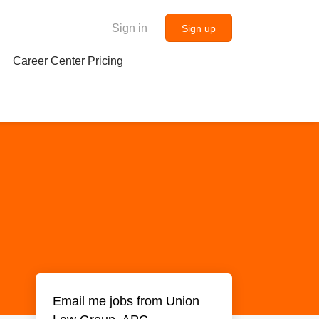
Sign in
Sign up
Career Center Pricing
Email me jobs from Union