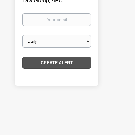
Law Group, APC
Your
email
Email
frequency