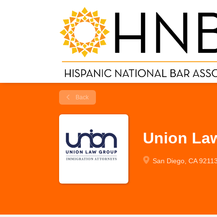
Back
Union La
San Diego, CA 9211