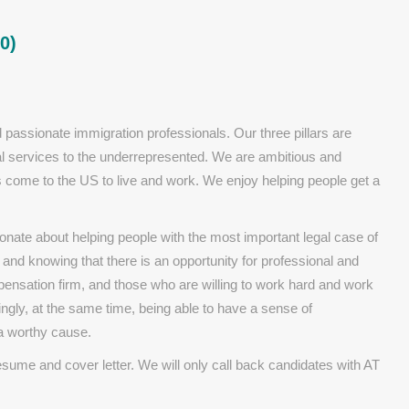
0)
 passionate immigration professionals. Our three pillars are
egal services to the underrepresented. We are ambitious and
als come to the US to live and work. We enjoy helping people get a
onate about helping people with the most important legal case of
, and knowing that there is an opportunity for professional and
ensation firm, and those who are willing to work hard and work
ngly, at the same time, being able to have a sense of
a worthy cause.
resume and cover letter. We will only call back candidates with AT