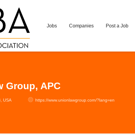
Jobs
Companies
Post a Job
w Group, APC
3, USA
https://www.unionlawgroup.com/?lang=en