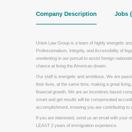
Company Description
Jobs (
Union Law Group is a team of highly energetic and
Professionalism, Integrity, and Accessibility of l
unrelenting in our pursuit to assist foreign nation
chance at living the American dream.
Our staff is energetic and ambitious. We are passi
their lives, at the same time, making a great living
financial growth. We are an incentives based comp
smart and get results will be compensated accordi
accomplishment, knowing you are contributing to 
If you are interested, send us an email with your 
LEAST 2 years of immigration experience.