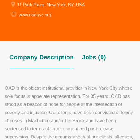
11 Park Place, New York, NY, USA
www.oadnyc.org
Company Description
Jobs (0)
OAD is the oldest institutional provider in New York City whose
sole focus is appellate representation. For 35 years, OAD has
stood as a beacon of hope for people at the intersection of
poverty and injustice. Our clients have been convicted of felony
offenses in Manhattan and/or the Bronx and have been
sentenced to terms of imprisonment and post-release
supervision. Despite the circumstances of our clients’ offenses,