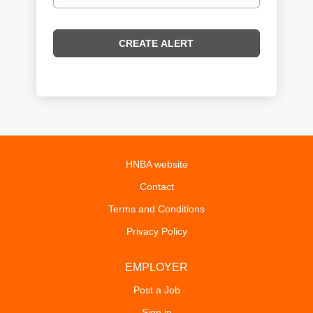
HNBA website
Contact
Terms and Conditions
Privacy Policy
EMPLOYER
Post a Job
Sign in