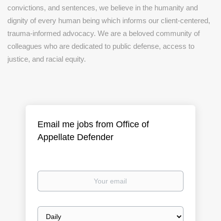
convictions, and sentences, we believe in the humanity and
dignity of every human being which informs our client-centered,
trauma-informed advocacy. We are a beloved community of
colleagues who are dedicated to public defense, access to
justice, and racial equity.
Email me jobs from Office of
Appellate Defender
Your
email
Email
frequency