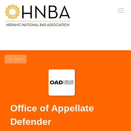
Back
Office of Appellate
Defender