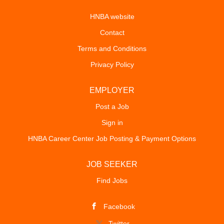
HNBA website
Contact
Terms and Conditions
Privacy Policy
EMPLOYER
Post a Job
Sign in
HNBA Career Center Job Posting & Payment Options
JOB SEEKER
Find Jobs
Facebook
Twitter