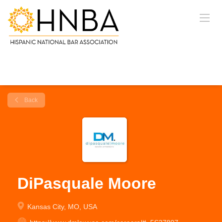
Back
DiPasquale Moore
Kansas City, MO, USA