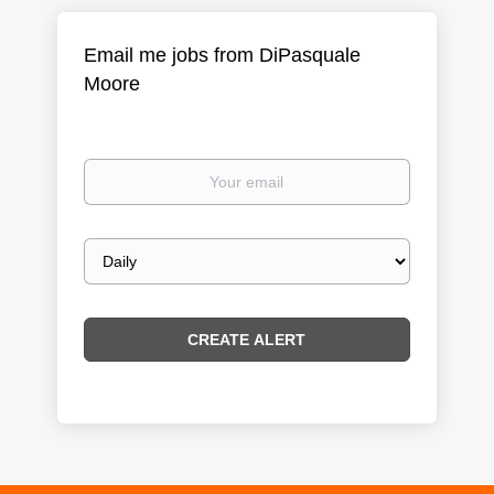
Email me jobs from DiPasquale
Moore
Your
email
Email
frequency