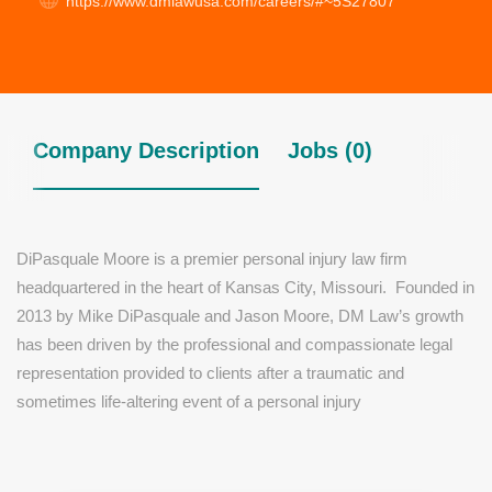
https://www.dmlawusa.com/careers/#~5S27807
Company Description
Jobs (0)
DiPasquale Moore is a premier personal injury law firm
headquartered in the heart of Kansas City, Missouri. Founded in
2013 by Mike DiPasquale and Jason Moore, DM Law’s growth
has been driven by the professional and compassionate legal
representation provided to clients after a traumatic and
sometimes life-altering event of a personal injury