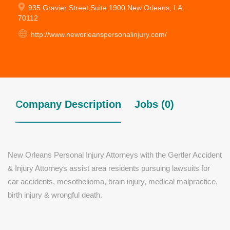
935 Gravier Street Suite 1900 New Orleans, LA
70112
http://www.neworleanspersonalinjury.com/
Company Description
Jobs (0)
New Orleans Personal Injury Attorneys with the Gertler Accident
& Injury Attorneys assist area residents pursuing lawsuits for
car accidents, mesothelioma, brain injury, medical malpractice,
birth injury & wrongful death.