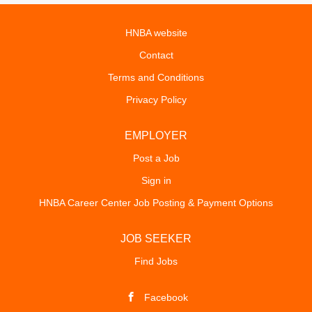
HNBA website
Contact
Terms and Conditions
Privacy Policy
EMPLOYER
Post a Job
Sign in
HNBA Career Center Job Posting & Payment Options
JOB SEEKER
Find Jobs
Facebook