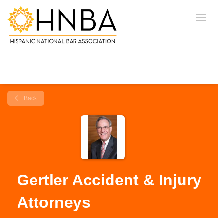
Back
Gertler Accident & Injury
Attorneys