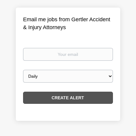
Email me jobs from Gertler Accident
& Injury Attorneys
Your
email
Email
frequency