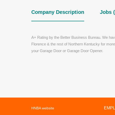
Company Description
Jobs (
A+ Rating by the Better Business Bureau. We hav
Florence & the rest of Northern Kentucky for mor
your Garage Door or Garage Door Opener.
EMP
HNBA website