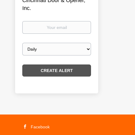
Cincinnati Door & Opener,
Inc.
Your
email
Email
frequency
Facebook