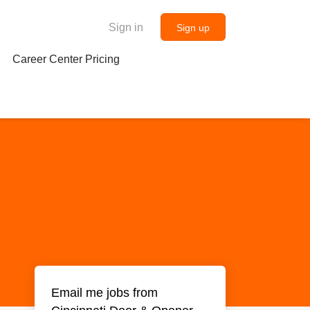
Sign in
Sign up
Career Center Pricing
Email me jobs from