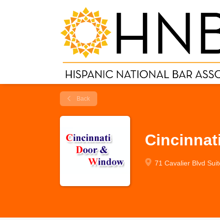
Back
Cincinnat
71 Cavalier Blvd Sui