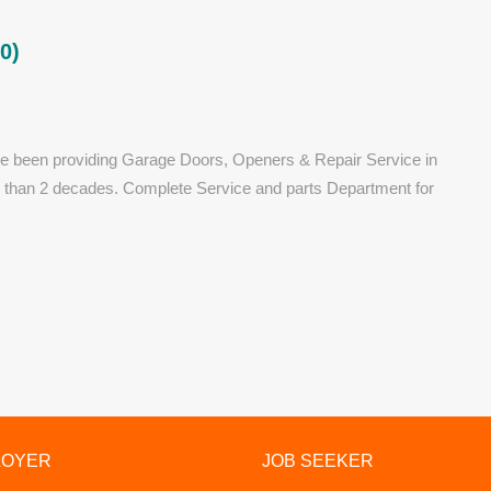
0)
e been providing Garage Doors, Openers & Repair Service in
e than 2 decades. Complete Service and parts Department for
LOYER
JOB SEEKER