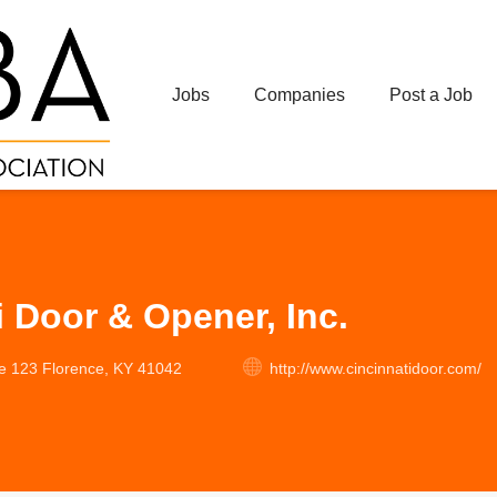
Jobs
Companies
Post a Job
i Door & Opener, Inc.
te 123 Florence, KY 41042
http://www.cincinnatidoor.com/