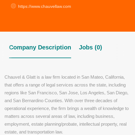
https://www.chauvellaw.com
Company Description
Jobs (0)
Chauvel & Glatt is a law firm located in San Mateo, California,
that offers a range of legal services across the state, including
regions like San Francisco, San Jose, Los Angeles, San Diego,
and San Bernardino Counties. With over three decades of
operational experience, the firm brings a wealth of knowledge to
matters across several areas of law, including business,
employment, estate planning/probate, intellectual property, real
estate, and transportation law.