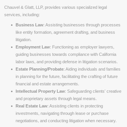
Chauvel & Glatt, LLP, provides various specialized legal
services, including:
Business Law
: Assisting businesses through processes
like entity formation, agreement drafting, and business
litigation.
Employment Law
: Functioning as employer lawyers,
guiding businesses towards compliance with California
labor laws, and providing defense in litigation scenarios.
Estate Planning/Probate
: Aiding individuals and families
in planning for the future, facilitating the crafting of future
financial and estate arrangements.
Intellectual Property Law
: Safeguarding clients' creative
and proprietary assets through legal means.
Real Estate Law
: Assisting clients in protecting
investments, navigating through lease or purchase
negotiations, and conducting litigation when necessary.