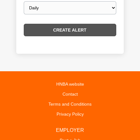
Email
frequency
HNBA website
Contact
Terms and Conditions
Privacy Policy
EMPLOYER