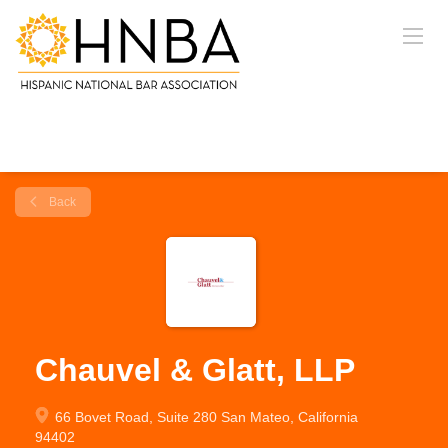
Back
Chauvel & Glatt, LLP
66 Bovet Road, Suite 280 San Mateo, California
94402