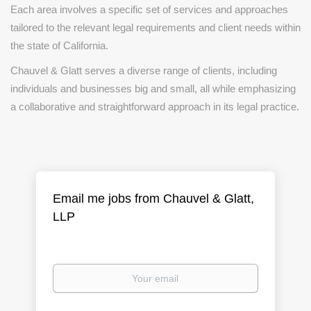
Each area involves a specific set of services and approaches
tailored to the relevant legal requirements and client needs within
the state of California.
Chauvel & Glatt serves a diverse range of clients, including
individuals and businesses big and small, all while emphasizing
a collaborative and straightforward approach in its legal practice.
Email me jobs from Chauvel & Glatt,
LLP
Your
email