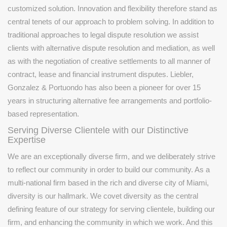
customized solution. Innovation and flexibility therefore stand as
central tenets of our approach to problem solving. In addition to
traditional approaches to legal dispute resolution we assist
clients with alternative dispute resolution and mediation, as well
as with the negotiation of creative settlements to all manner of
contract, lease and financial instrument disputes. Liebler,
Gonzalez & Portuondo has also been a pioneer for over 15
years in structuring alternative fee arrangements and portfolio-
based representation.
Serving Diverse Clientele with our Distinctive
Expertise
We are an exceptionally diverse firm, and we deliberately strive
to reflect our community in order to build our community. As a
multi-national firm based in the rich and diverse city of Miami,
diversity is our hallmark. We covet diversity as the central
defining feature of our strategy for serving clientele, building our
firm, and enhancing the community in which we work. And this