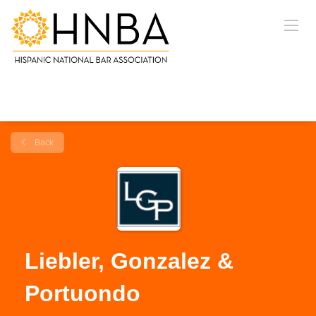
Back
Liebler, Gonzalez &
Portuondo