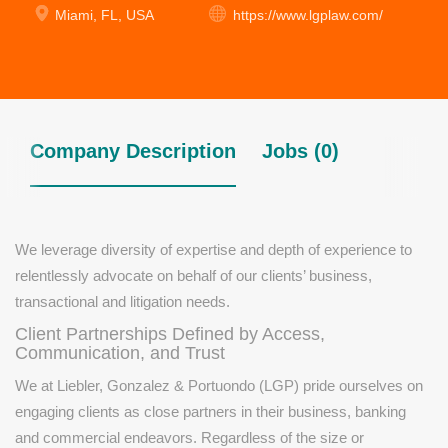
Miami, FL, USA
https://www.lgplaw.com/
Company Description
Jobs (0)
We leverage diversity of expertise and depth of experience to
relentlessly advocate on behalf of our clients’ business,
transactional and litigation needs.
Client Partnerships Defined by Access,
Communication, and Trust
We at Liebler, Gonzalez & Portuondo (LGP) pride ourselves on
engaging clients as close partners in their business, banking
and commercial endeavors. Regardless of the size or