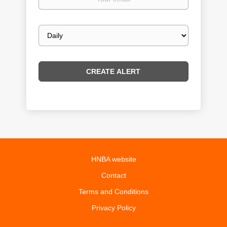
email
Email
frequency
HNBA website
Contact
Terms and Conditions
Privacy Policy