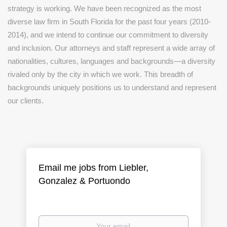
strategy is working. We have been recognized as the most
diverse law firm in South Florida for the past four years (2010-
2014), and we intend to continue our commitment to diversity
and inclusion. Our attorneys and staff represent a wide array of
nationalities, cultures, languages and backgrounds—a diversity
rivaled only by the city in which we work. This breadth of
backgrounds uniquely positions us to understand and represent
our clients.
Email me jobs from Liebler,
Gonzalez & Portuondo
Your