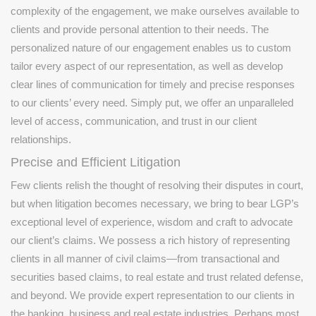
complexity of the engagement, we make ourselves available to
clients and provide personal attention to their needs. The
personalized nature of our engagement enables us to custom
tailor every aspect of our representation, as well as develop
clear lines of communication for timely and precise responses
to our clients’ every need. Simply put, we offer an unparalleled
level of access, communication, and trust in our client
relationships.
Precise and Efficient Litigation
Few clients relish the thought of resolving their disputes in court,
but when litigation becomes necessary, we bring to bear LGP’s
exceptional level of experience, wisdom and craft to advocate
our client’s claims. We possess a rich history of representing
clients in all manner of civil claims—from transactional and
securities based claims, to real estate and trust related defense,
and beyond. We provide expert representation to our clients in
the banking, business and real estate industries. Perhaps most