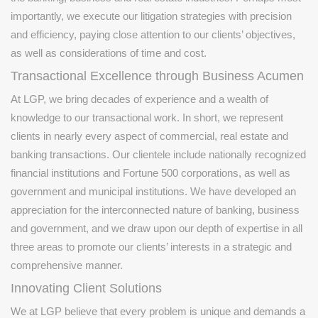
importantly, we execute our litigation strategies with precision
and efficiency, paying close attention to our clients’ objectives,
as well as considerations of time and cost.
Transactional Excellence through Business Acumen
At LGP, we bring decades of experience and a wealth of
knowledge to our transactional work. In short, we represent
clients in nearly every aspect of commercial, real estate and
banking transactions. Our clientele include nationally recognized
financial institutions and Fortune 500 corporations, as well as
government and municipal institutions. We have developed an
appreciation for the interconnected nature of banking, business
and government, and we draw upon our depth of expertise in all
three areas to promote our clients’ interests in a strategic and
comprehensive manner.
Innovating Client Solutions
We at LGP believe that every problem is unique and demands a