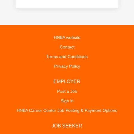
HNBA website
Contact
Terms and Conditions
Privacy Policy
EMPLOYER
Post a Job
Sign in
HNBA Career Center Job Posting & Payment Options
JOB SEEKER