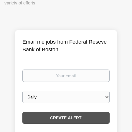
variety of efforts.
Email me jobs from Federal Reseve
Bank of Boston
Your
email
Email
frequency