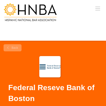
Back
Federal Reseve Bank of
Boston