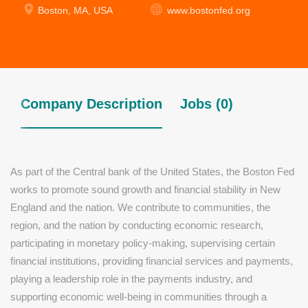
Boston, MA, USA
www.bostonfed.org
Company Description
Jobs (0)
As part of the Central bank of the United States, the Boston Fed
works to promote sound growth and financial stability in New
England and the nation. We contribute to communities, the
region, and the nation by conducting economic research,
participating in monetary policy-making, supervising certain
financial institutions, providing financial services and payments,
playing a leadership role in the payments industry, and
supporting economic well-being in communities through a