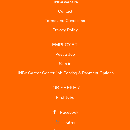
HNBA website
Contact
Terms and Conditions
Privacy Policy
EMPLOYER
Post a Job
Sign in
HNBA Career Center Job Posting & Payment Options
JOB SEEKER
Find Jobs
Facebook
Twitter