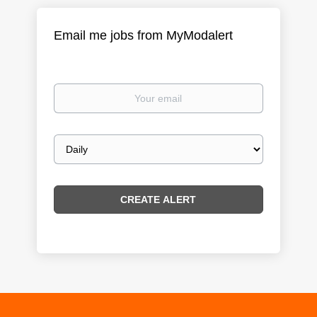
Email me jobs from MyModalert
Your
email
Email
frequency