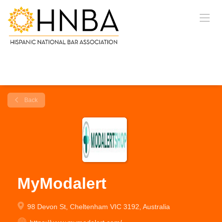
Back
MyModalert
98 Devon St, Cheltenham VIC 3192, Australia