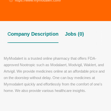
https://www.mymodalert.com/
Company Description
Jobs (0)
MyModalert is a trusted online pharmacy that offers FDA-
approved Nootropic such as Modalaert, Modvigil, Waklert, and
Artvigil. We provide medicines online at an affordable price and
on the doorstep without delay. One can buy medicines at
Mymodalert quickly and effortlessly from the comfort of one's
home. We also provide various healthcare insights.