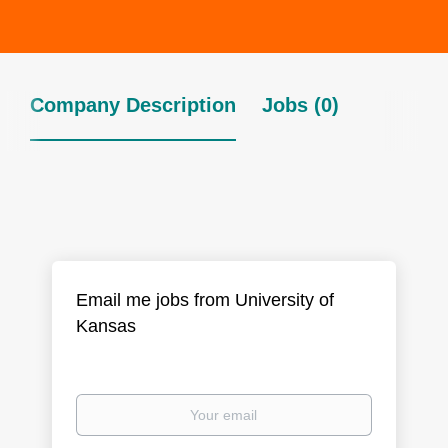
Company Description
Jobs (0)
Email me jobs from University of
Kansas
Your
email