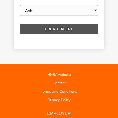
Email
frequency
HNBA website
Contact
Terms and Conditions
Privacy Policy
EMPLOYER