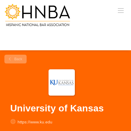
Back
University of Kansas
https://www.ku.edu