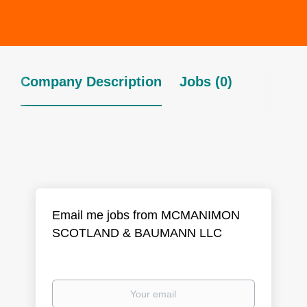
Company Description
Jobs (0)
Email me jobs from MCMANIMON
SCOTLAND & BAUMANN LLC
Your
email