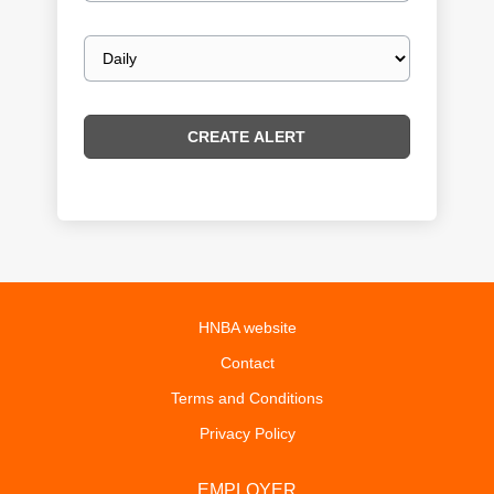
Email
frequency
HNBA website
Contact
Terms and Conditions
Privacy Policy
EMPLOYER