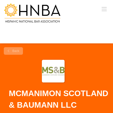
Back
MCMANIMON SCOTLAND
& BAUMANN LLC